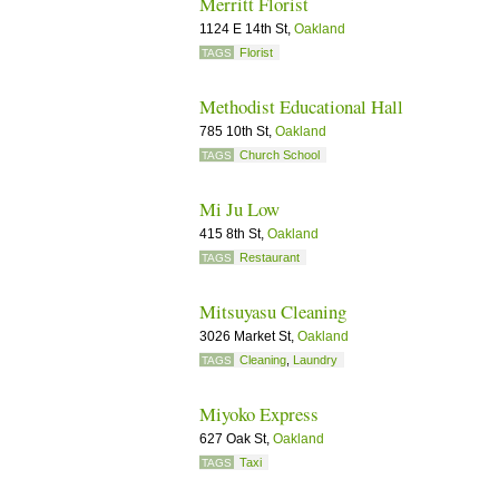
Merritt Florist
1124 E 14th St,
Oakland
Florist
TAGS
Methodist Educational Hall
785 10th St,
Oakland
Church School
TAGS
Mi Ju Low
415 8th St,
Oakland
Restaurant
TAGS
Mitsuyasu Cleaning
3026 Market St,
Oakland
Cleaning
,
Laundry
TAGS
Miyoko Express
627 Oak St,
Oakland
Taxi
TAGS