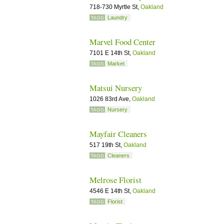
718-730 Myrtle St,
Oakland
Laundry
TAGS
Marvel Food Center
7101 E 14th St,
Oakland
Market
TAGS
Matsui Nursery
1026 83rd Ave,
Oakland
Nursery
TAGS
Mayfair Cleaners
517 19th St,
Oakland
Cleaners
TAGS
Melrose Florist
4546 E 14th St,
Oakland
Florist
TAGS