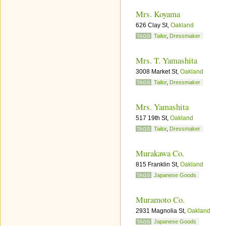
Mrs. Koyama
626 Clay St,
Oakland
Tailor
,
Dressmaker
TAGS
Mrs. T. Yamashita
3008 Market St,
Oakland
Tailor
,
Dressmaker
TAGS
Mrs. Yamashita
517 19th St,
Oakland
Tailor
,
Dressmaker
TAGS
Murakawa Co.
815 Franklin St,
Oakland
Japanese Goods
TAGS
Muramoto Co.
2931 Magnolia St,
Oakland
Japanese Goods
TAGS