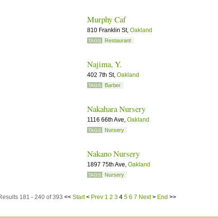
Murphy Caf
810 Franklin St,
Oakland
Restaurant
TAGS
Najima, Y.
402 7th St,
Oakland
Barber
TAGS
Nakahara Nursery
1116 66th Ave,
Oakland
Nursery
TAGS
Nakano Nursery
1897 75th Ave,
Oakland
Nursery
TAGS
Results 181 - 240 of 393
<<
Start
<
Prev
1
2
3
4
5
6
7
Next
>
End
>>