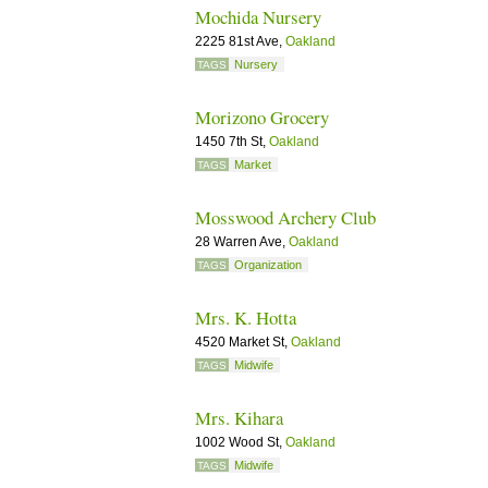
Mochida Nursery
2225 81st Ave,
Oakland
Nursery
TAGS
Morizono Grocery
1450 7th St,
Oakland
Market
TAGS
Mosswood Archery Club
28 Warren Ave,
Oakland
Organization
TAGS
Mrs. K. Hotta
4520 Market St,
Oakland
Midwife
TAGS
Mrs. Kihara
1002 Wood St,
Oakland
Midwife
TAGS