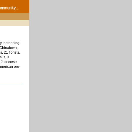
y increasing
 Chinatown,
 21 florists,
lls, 3
 8 Japanese
American pre-