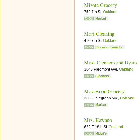
Mizote Grocery
752 7th St,
Oakland
Market
TAGS
Mori Cleaning
410 7th St,
Oakland
Cleaning
,
Laundry
TAGS
Moss Cleaners and Dyers
3640 Piedmont Ave,
Oakland
Cleaners
TAGS
Mosswood Grocery
3663 Telegraph Ave,
Oakland
Market
TAGS
Mrs. Kawano
622 E 18th St,
Oakland
Midwife
TAGS