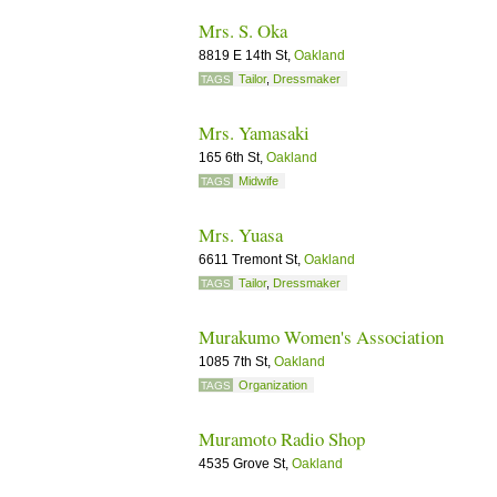
Mrs. S. Oka
8819 E 14th St,
Oakland
Tailor
,
Dressmaker
TAGS
Mrs. Yamasaki
165 6th St,
Oakland
Midwife
TAGS
Mrs. Yuasa
6611 Tremont St,
Oakland
Tailor
,
Dressmaker
TAGS
Murakumo Women's Association
1085 7th St,
Oakland
Organization
TAGS
Muramoto Radio Shop
4535 Grove St,
Oakland