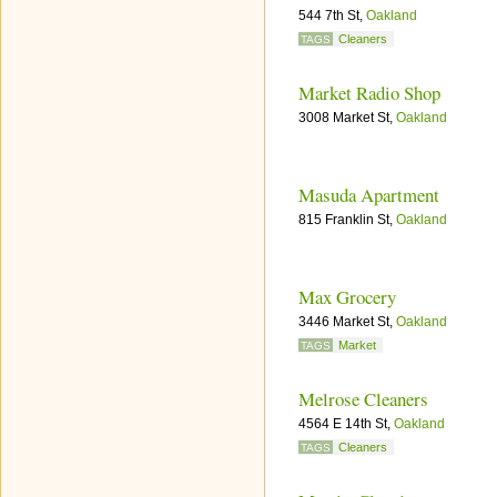
544 7th St,
Oakland
Cleaners
TAGS
Market Radio Shop
3008 Market St,
Oakland
Masuda Apartment
815 Franklin St,
Oakland
Max Grocery
3446 Market St,
Oakland
Market
TAGS
Melrose Cleaners
4564 E 14th St,
Oakland
Cleaners
TAGS