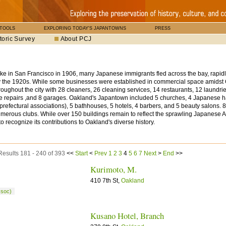
 TOOLS
EXPLORING TODAY'S JAPANTOWNS
PRESS
toric Survey
About PCJ
ake in San Francisco in 1906, many Japanese immigrants fled across the bay, rapidl
 the 1920s. While some businesses were established in commercial space amidst
oughout the city with 28 cleaners, 26 cleaning services, 14 restaurants, 12 laundries,
e repairs ,and 8 garages. Oakland's Japantown included 5 churches, 4 Japanese ha
prefectural associations), 5 bathhouses, 5 hotels, 4 barbers, and 5 beauty salons.
numerous clubs. While over 150 buildings remain to reflect the sprawling Japanese 
 to recognize its contributions to Oakland's diverse history.
Results 181 - 240 of 393
<<
Start
<
Prev
1
2
3
4
5
6
7
Next
>
End
>>
Kurimoto, M.
410 7th St,
Oakland
ssoc)
Kusano Hotel, Branch