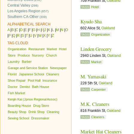
709 Franklin St,
Oakland
Central Valley
(298)
Hotel
TAGS
Los Angeles Region
(657)
Southern CA-Other
(309)
Kyudo Sha
ALPHABETICAL SEARCH
602 Alice St,
Oakland
A
|
B
|
C
|
D
|
E
|
F
|
G
|
H
|
I
|
J
|
K
|
L
|
M
|
N
|
O
Organization
TAGS
|
P
|
Q
|
R
|
S
|
T
|
U
|
V
|
W
|
X
|
Y
|
Z
TAG CLOUD
Linden Grocery
Organization
Restaurant
Market
Hotel
Store
Produce
Nursery
Church
2940 Linden St,
Oakland
Laundry
Barber
Market
TAGS
Garage and Service Station
Newspaper
Florist
Japanese School
Cleaners
M. Yamasaki
Shoe Repair
Pool Hall
Insurance
228 5th St,
Oakland
Doctor
Dentist
Bath House
Carpenter
TAGS
Fish Market
Kenjin Kai (Jpnse Regional Assoc)
M.K. Cleaners
Boarding House
Drug Store
816 Franklin St,
Oakland
Beauty Shop
Drink Shop
Cleaning
Cleaners
TAGS
Sewing School
Dressmaker
Market Hat Cleaners