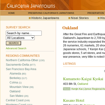
HOME
PRESERVING CALIFORNIA'S JAPANTOWNS
PRESERVATION
Historic Japantowns
Nisei Stories
His
Oakland
SURVEY SEARCH
After the Great Fire and Earthqu
Oakland's Japantown to 2,709 by
the service industry expanded thr
26 nurseries, 61 markets, 20 sho
Advanced Search
Japanese schools, 7 Kenjin Kai (
goods stores, 5 art stores, and 
REGIONS-COMMUNITIES
war presence, very little is noted
Northern California-Other
(130)
LISTINGS
Sacramento-Delta
(977)
San Francisco Bay Area
Alameda
(80)
Kumamoto Kaigai Kyokai
Berkeley
(117)
Colma
(1)
403 8th St,
Oakland
Mountain View
(39)
Kenjin Kai (Jpnse Regional A
TAGS
Oakland
San Mateo
(26)
Kusano Hotel
Central Coast
(249)
Monterey Coast
(232)