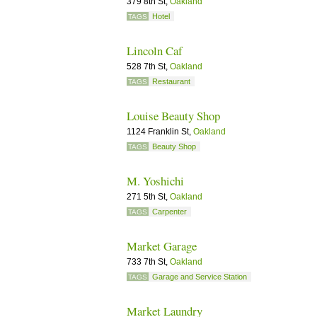
379 8th St,
Oakland
Hotel
TAGS
Lincoln Caf
528 7th St,
Oakland
Restaurant
TAGS
Louise Beauty Shop
1124 Franklin St,
Oakland
Beauty Shop
TAGS
M. Yoshichi
271 5th St,
Oakland
Carpenter
TAGS
Market Garage
733 7th St,
Oakland
Garage and Service Station
TAGS
Market Laundry