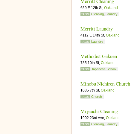
Merritt Cleaning
659 E 12th St,
Oakland
Cleaning
,
Laundry
TAGS
Merritt Laundry
4112 E 14th St,
Oakland
Laundry
TAGS
Methodist Gakuen
785 10th St,
Oakland
Japanese School
TAGS
Minobu Nichiren Church
1085 7th St,
Oakland
Church
TAGS
Miyauchi Cleaning
1902 23rd Ave,
Oakland
Cleaning
,
Laundry
TAGS