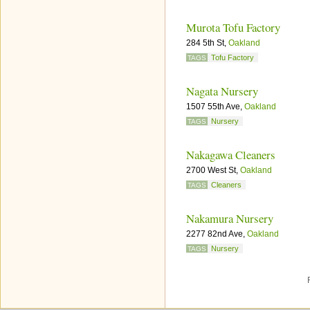
Murota Tofu Factory
284 5th St,
Oakland
Tofu Factory
TAGS
Nagata Nursery
1507 55th Ave,
Oakland
Nursery
TAGS
Nakagawa Cleaners
2700 West St,
Oakland
Cleaners
TAGS
Nakamura Nursery
2277 82nd Ave,
Oakland
Nursery
TAGS