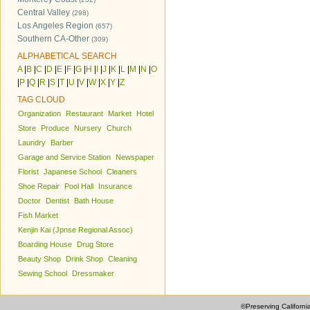
Central Valley
(298)
Los Angeles Region
(657)
Southern CA-Other
(309)
ALPHABETICAL SEARCH
A
|
B
|
C
|
D
|
E
|
F
|
G
|
H
|
I
|
J
|
K
|
L
|
M
|
N
|
O
|
P
|
Q
|
R
|
S
|
T
|
U
|
V
|
W
|
X
|
Y
|
Z
TAG CLOUD
Organization
Restaurant
Market
Hotel
Store
Produce
Nursery
Church
Laundry
Barber
Garage and Service Station
Newspaper
Florist
Japanese School
Cleaners
Shoe Repair
Pool Hall
Insurance
Doctor
Dentist
Bath House
Fish Market
Kenjin Kai (Jpnse Regional Assoc)
Boarding House
Drug Store
Beauty Shop
Drink Shop
Cleaning
Sewing School
Dressmaker
©Preserving Californi