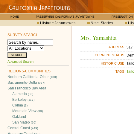
HOME
PRESERVING CALIFORNIA'S JAPANTOWNS
PRESERVATION
Historic Japantowns
Nisei Stories
His
SURVEY SEARCH
Mrs. Yamashita
517 
ADDRESS
Dem
CURRENT STATUS
Advanced Search
Tail
HISTORIC USE
REGIONS-COMMUNITIES
Tailo
TAGS
Northern California-Other
(130)
Sacramento-Delta
(977)
San Francisco Bay Area
Alameda
(80)
Berkeley
(117)
Colma
(1)
Mountain View
(39)
Oakland
San Mateo
(26)
Central Coast
(249)
Monterey Coast
(232)