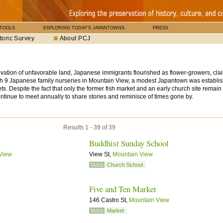
 TOOLS
EXPLORING TODAY'S JAPANTOWNS
PRESS
toric Survey
About PCJ
ltivation of unfavorable land, Japanese immigrants flourished as flower-growers, cla
th 9 Japanese family nurseries in Mountain View, a modest Japantown was establis
. Despite the fact that only the former fish market and an early church site remai
ntinue to meet annually to share stories and reminisce of times gone by.
Results 1 - 39 of 39
Buddhist Sunday School
View
View St,
Mountain View
Church School
TAGS
Five and Ten Market
146 Castro St,
Mountain View
Market
TAGS