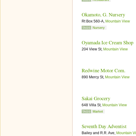
Okamoto, G. Nursery
Rt Box 560-A,
Mountain View
Nursery
TAGS
Oyamada Ice Cream Shop
204 View St,
Mountain View
Redwine Motor Com.
890 Mercy St,
Mountain View
Sakai Grocery
648 Villa St,
Mountain View
Market
TAGS
Seventh Day Adventist
Bailey and R.R. Ave,
Mountain V