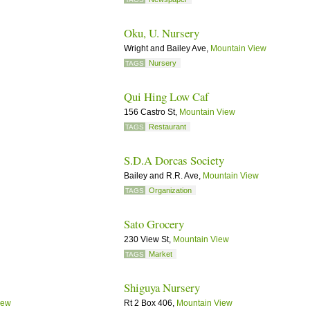
Oku, U. Nursery
Wright and Bailey Ave,
Mountain View
Nursery
TAGS
Qui Hing Low Caf
156 Castro St,
Mountain View
Restaurant
TAGS
S.D.A Dorcas Society
Bailey and R.R. Ave,
Mountain View
Organization
TAGS
Sato Grocery
230 View St,
Mountain View
Market
TAGS
Shiguya Nursery
iew
Rt 2 Box 406,
Mountain View