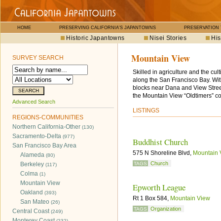
HOME
PRESERVING CALIFORNIA'S JAPANTOWNS
PRESERVATION
Historic Japantowns
Nisei Stories
His
Mountain View
SURVEY SEARCH
Skilled in agriculture and the cu
along the San Francisco Bay. Wi
blocks near Dana and View Streets
the Mountain View “Oldtimers” co
Advanced Search
LISTINGS
REGIONS-COMMUNITIES
Northern California-Other
(130)
Sacramento-Delta
(977)
Buddhist Church
San Francisco Bay Area
575 N Shoreline Blvd,
Mountain 
Alameda
(80)
Church
Berkeley
TAGS
(117)
Colma
(1)
Mountain View
Epworth League
Oakland
(393)
Rt 1 Box 584,
Mountain View
San Mateo
(26)
Organization
TAGS
Central Coast
(249)
Monterey Coast
(232)