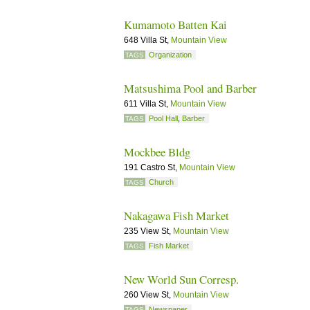
Kumamoto Batten Kai
648 Villa St,
Mountain View
Organization
TAGS
Matsushima Pool and Barber
611 Villa St,
Mountain View
Pool Hall
,
Barber
TAGS
Mockbee Bldg
191 Castro St,
Mountain View
Church
TAGS
Nakagawa Fish Market
235 View St,
Mountain View
Fish Market
TAGS
New World Sun Corresp.
260 View St,
Mountain View
Newspaper
TAGS