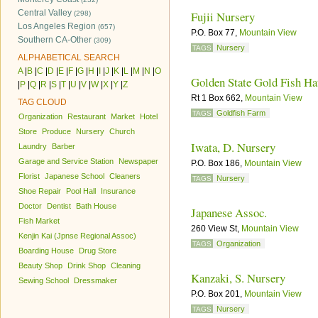
Central Valley
Fujii Nursery
(298)
Los Angeles Region
(657)
P.O. Box 77,
Mountain View
Southern CA-Other
(309)
Nursery
TAGS
ALPHABETICAL SEARCH
A
|
B
|
C
|
D
|
E
|
F
|
G
|
H
|
I
|
J
|
K
|
L
|
M
|
N
|
O
Golden State Gold Fish Ha
|
P
|
Q
|
R
|
S
|
T
|
U
|
V
|
W
|
X
|
Y
|
Z
Rt 1 Box 662,
Mountain View
TAG CLOUD
Goldfish Farm
TAGS
Organization
Restaurant
Market
Hotel
Store
Produce
Nursery
Church
Iwata, D. Nursery
Laundry
Barber
Garage and Service Station
Newspaper
P.O. Box 186,
Mountain View
Florist
Japanese School
Cleaners
Nursery
TAGS
Shoe Repair
Pool Hall
Insurance
Doctor
Dentist
Bath House
Japanese Assoc.
Fish Market
260 View St,
Mountain View
Kenjin Kai (Jpnse Regional Assoc)
Organization
TAGS
Boarding House
Drug Store
Beauty Shop
Drink Shop
Cleaning
Kanzaki, S. Nursery
Sewing School
Dressmaker
P.O. Box 201,
Mountain View
Nursery
TAGS