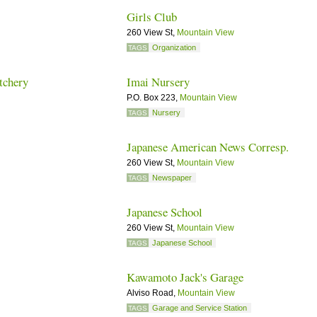
Girls Club
260 View St,
Mountain View
Organization
TAGS
tchery
Imai Nursery
P.O. Box 223,
Mountain View
Nursery
TAGS
Japanese American News Corresp.
260 View St,
Mountain View
Newspaper
TAGS
Japanese School
260 View St,
Mountain View
Japanese School
TAGS
Kawamoto Jack's Garage
Alviso Road,
Mountain View
Garage and Service Station
TAGS