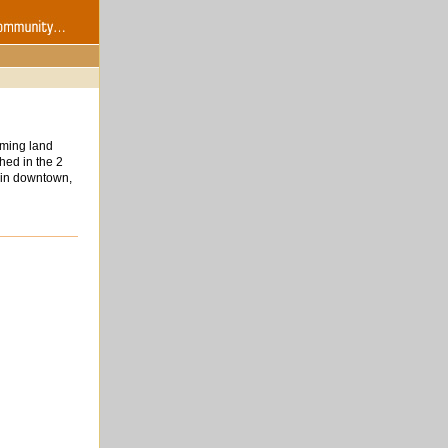
iming land
hed in the 2
n in downtown,