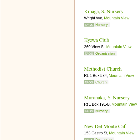
Kinaga, S. Nursery
Wright Ave,
Mountain View
Nursery
TAGS
Kyowa Club
260 View St,
Mountain View
Organization
TAGS
Methodist Church
Rt. 1 Box 584,
Mountain View
Church
TAGS
Muranaka, Y. Nursery
Rt 1 Box 191-B,
Mountain View
Nursery
TAGS
New Del Monte Caf
153 Castro St,
Mountain View
Restaurant
TAGS