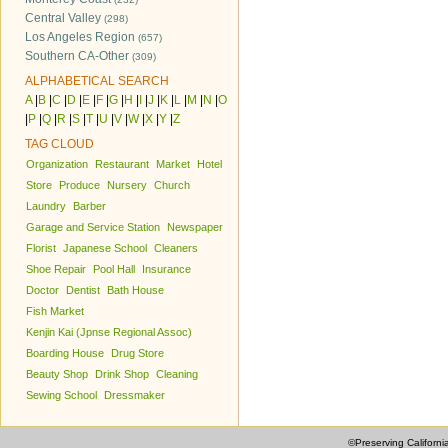
Central Valley
(298)
Los Angeles Region
(657)
Southern CA-Other
(309)
ALPHABETICAL SEARCH
A
|
B
|
C
|
D
|
E
|
F
|
G
|
H
|
I
|
J
|
K
|
L
|
M
|
N
|
O
|
P
|
Q
|
R
|
S
|
T
|
U
|
V
|
W
|
X
|
Y
|
Z
TAG CLOUD
Organization
Restaurant
Market
Hotel
Store
Produce
Nursery
Church
Laundry
Barber
Garage and Service Station
Newspaper
Florist
Japanese School
Cleaners
Shoe Repair
Pool Hall
Insurance
Doctor
Dentist
Bath House
Fish Market
Kenjin Kai (Jpnse Regional Assoc)
Boarding House
Drug Store
Beauty Shop
Drink Shop
Cleaning
Sewing School
Dressmaker
©Preserving Californi