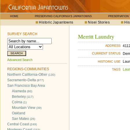
HOME
PRESERVING CALIFORNIA'S JAPANTOWNS
PRESERVATION
Historic Japantowns
Nisei Stories
His
SURVEY SEARCH
Merritt Laundry
4112
ADDRESS
Dem
CURRENT STATUS
Advanced Search
Lau
HISTORIC USE
REGIONS-COMMUNITIES
Lau
TAGS
Northern California-Other
(130)
Sacramento-Delta
(977)
San Francisco Bay Area
Alameda
(80)
Berkeley
(117)
Colma
(1)
Mountain View
(39)
Oakland
San Mateo
(26)
Central Coast
(249)
Monterey Coast
(232)