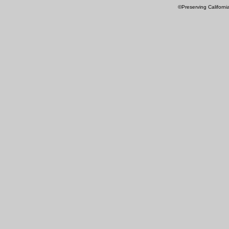
©Preserving Californi