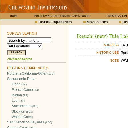
HOME
PRESERVING CALIFORNIA'S JAPANTOWNS
PRESERVATION
Historic Japantowns
Nisei Stories
His
SURVEY SEARCH
Ikeuchi (new) Tule La
1411
ADDRESS
Barr
HISTORIC USE
Advanced Search
WWII
NOTE
REGIONS-COMMUNITIES
Northern California-Other
(130)
Sacramento-Delta
Florin
(44)
French Camp
(13)
Isleton
(29)
Lodi
(37)
Sacramento
(466)
Stockton
(301)
Walnut Grove
San Francisco Bay Area
(656)
Central Coast
(249)