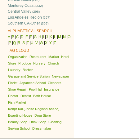
Monterey Coast
(232)
Central Valley
(298)
Los Angeles Region
(657)
Southern CA-Other
(309)
ALPHABETICAL SEARCH
A
|
B
|
C
|
D
|
E
|
F
|
G
|
H
|
I
|
J
|
K
|
L
|
M
|
N
|
O
|
P
|
Q
|
R
|
S
|
T
|
U
|
V
|
W
|
X
|
Y
|
Z
TAG CLOUD
Organization
Restaurant
Market
Hotel
Store
Produce
Nursery
Church
Laundry
Barber
Garage and Service Station
Newspaper
Florist
Japanese School
Cleaners
Shoe Repair
Pool Hall
Insurance
Doctor
Dentist
Bath House
Fish Market
Kenjin Kai (Jpnse Regional Assoc)
Boarding House
Drug Store
Beauty Shop
Drink Shop
Cleaning
Sewing School
Dressmaker