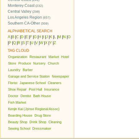
Monterey Coast
(232)
Central Valley
(298)
Los Angeles Region
(657)
Southern CA-Other
(309)
ALPHABETICAL SEARCH
A
|
B
|
C
|
D
|
E
|
F
|
G
|
H
|
I
|
J
|
K
|
L
|
M
|
N
|
O
|
P
|
Q
|
R
|
S
|
T
|
U
|
V
|
W
|
X
|
Y
|
Z
TAG CLOUD
Organization
Restaurant
Market
Hotel
Store
Produce
Nursery
Church
Laundry
Barber
Garage and Service Station
Newspaper
Florist
Japanese School
Cleaners
Shoe Repair
Pool Hall
Insurance
Doctor
Dentist
Bath House
Fish Market
Kenjin Kai (Jpnse Regional Assoc)
Boarding House
Drug Store
Beauty Shop
Drink Shop
Cleaning
Sewing School
Dressmaker