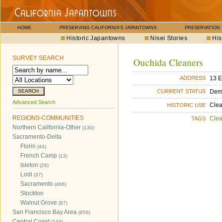
HOME
PRESERVING CALIFORNIA'S JAPANTOWNS
PRESERVATION
Historic Japantowns
Nisei Stories
His
SURVEY SEARCH
Ouchida Cleaners
13 E
ADDRESS
Dem
CURRENT STATUS
Advanced Search
Cle
HISTORIC USE
REGIONS-COMMUNITIES
Cle
TAGS
Northern California-Other
(130)
Sacramento-Delta
Florin
(44)
French Camp
(13)
Isleton
(29)
Lodi
(37)
Sacramento
(466)
Stockton
Walnut Grove
(87)
San Francisco Bay Area
(656)
Central Coast
(249)