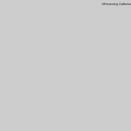
©Preserving Californi