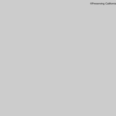
©Preserving Californi