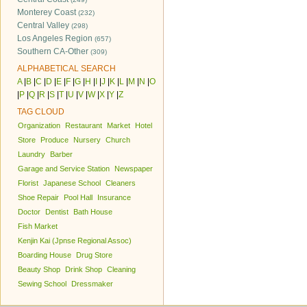
Monterey Coast
(232)
Central Valley
(298)
Los Angeles Region
(657)
Southern CA-Other
(309)
ALPHABETICAL SEARCH
A
|
B
|
C
|
D
|
E
|
F
|
G
|
H
|
I
|
J
|
K
|
L
|
M
|
N
|
O
|
P
|
Q
|
R
|
S
|
T
|
U
|
V
|
W
|
X
|
Y
|
Z
TAG CLOUD
Organization
Restaurant
Market
Hotel
Store
Produce
Nursery
Church
Laundry
Barber
Garage and Service Station
Newspaper
Florist
Japanese School
Cleaners
Shoe Repair
Pool Hall
Insurance
Doctor
Dentist
Bath House
Fish Market
Kenjin Kai (Jpnse Regional Assoc)
Boarding House
Drug Store
Beauty Shop
Drink Shop
Cleaning
Sewing School
Dressmaker