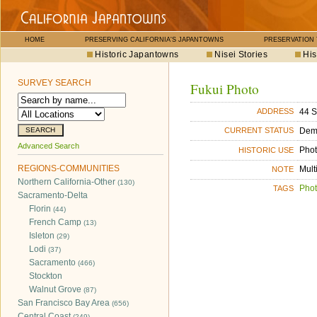
HOME
PRESERVING CALIFORNIA'S JAPANTOWNS
PRESERVATION
Historic Japantowns
Nisei Stories
His
SURVEY SEARCH
Fukui Photo
44 S
ADDRESS
Dem
CURRENT STATUS
Advanced Search
Phot
HISTORIC USE
REGIONS-COMMUNITIES
Mult
NOTE
Northern California-Other
(130)
Phot
TAGS
Sacramento-Delta
Florin
(44)
French Camp
(13)
Isleton
(29)
Lodi
(37)
Sacramento
(466)
Stockton
Walnut Grove
(87)
San Francisco Bay Area
(656)
Central Coast
(249)