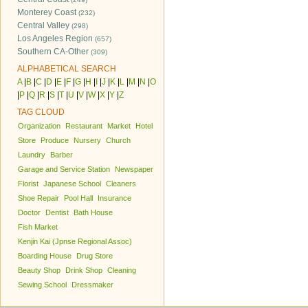
Monterey Coast
(232)
Central Valley
(298)
Los Angeles Region
(657)
Southern CA-Other
(309)
ALPHABETICAL SEARCH
A
|
B
|
C
|
D
|
E
|
F
|
G
|
H
|
I
|
J
|
K
|
L
|
M
|
N
|
O
|
P
|
Q
|
R
|
S
|
T
|
U
|
V
|
W
|
X
|
Y
|
Z
TAG CLOUD
Organization
Restaurant
Market
Hotel
Store
Produce
Nursery
Church
Laundry
Barber
Garage and Service Station
Newspaper
Florist
Japanese School
Cleaners
Shoe Repair
Pool Hall
Insurance
Doctor
Dentist
Bath House
Fish Market
Kenjin Kai (Jpnse Regional Assoc)
Boarding House
Drug Store
Beauty Shop
Drink Shop
Cleaning
Sewing School
Dressmaker