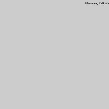
©Preserving Californi