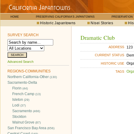
HOME
PRESERVING CALIFORNIA'S JAPANTOWNS
PRESERVATION
Historic Japantowns
Nisei Stories
His
SURVEY SEARCH
Dramatic Club
123 
ADDRESS
Dem
CURRENT STATUS
Advanced Search
Orga
HISTORIC USE
REGIONS-COMMUNITIES
Orga
TAGS
Northern California-Other
(130)
Sacramento-Delta
Florin
(44)
French Camp
(13)
Isleton
(29)
Lodi
(37)
Sacramento
(466)
Stockton
Walnut Grove
(87)
San Francisco Bay Area
(656)
Central Coast
(249)