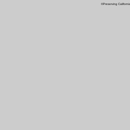
©Preserving Californi