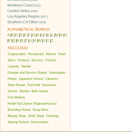
Monterey Coast
(232)
Central Valley
(298)
Los Angeles Region
(657)
Southern CA-Other
(309)
ALPHABETICAL SEARCH
A
|
B
|
C
|
D
|
E
|
F
|
G
|
H
|
I
|
J
|
K
|
L
|
M
|
N
|
O
|
P
|
Q
|
R
|
S
|
T
|
U
|
V
|
W
|
X
|
Y
|
Z
TAG CLOUD
Organization
Restaurant
Market
Hotel
Store
Produce
Nursery
Church
Laundry
Barber
Garage and Service Station
Newspaper
Florist
Japanese School
Cleaners
Shoe Repair
Pool Hall
Insurance
Doctor
Dentist
Bath House
Fish Market
Kenjin Kai (Jpnse Regional Assoc)
Boarding House
Drug Store
Beauty Shop
Drink Shop
Cleaning
Sewing School
Dressmaker