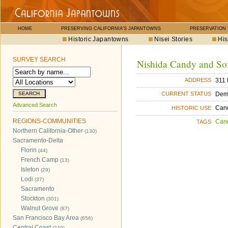
HOME
PRESERVING CALIFORNIA'S JAPANTOWNS
PRESERVATION
Historic Japantowns
Nisei Stories
His
SURVEY SEARCH
Nishida Candy and Sof
311 
ADDRESS
Dem
CURRENT STATUS
Advanced Search
Cand
HISTORIC USE
REGIONS-COMMUNITIES
Can
TAGS
Northern California-Other
(130)
Sacramento-Delta
Florin
(44)
French Camp
(13)
Isleton
(29)
Lodi
(37)
Sacramento
Stockton
(301)
Walnut Grove
(87)
San Francisco Bay Area
(656)
Central Coast
(249)