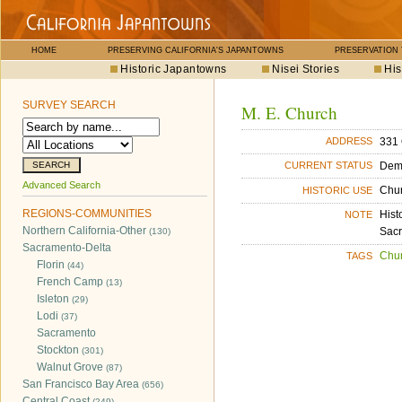
HOME
PRESERVING CALIFORNIA'S JAPANTOWNS
PRESERVATION
Historic Japantowns
Nisei Stories
His
SURVEY SEARCH
M. E. Church
331 
ADDRESS
Dem
CURRENT STATUS
Advanced Search
Chu
HISTORIC USE
REGIONS-COMMUNITIES
Hist
NOTE
Northern California-Other
Sacr
(130)
Sacramento-Delta
Chu
TAGS
Florin
(44)
French Camp
(13)
Isleton
(29)
Lodi
(37)
Sacramento
Stockton
(301)
Walnut Grove
(87)
San Francisco Bay Area
(656)
Central Coast
(249)