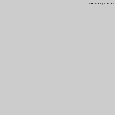
©Preserving Californi