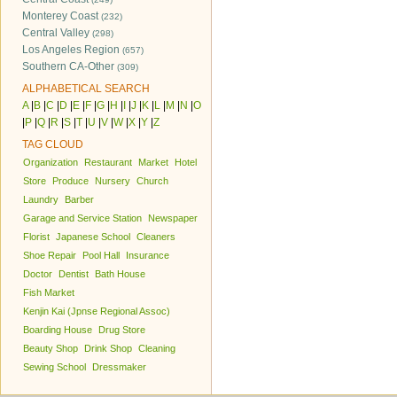
Monterey Coast
(232)
Central Valley
(298)
Los Angeles Region
(657)
Southern CA-Other
(309)
ALPHABETICAL SEARCH
A
|
B
|
C
|
D
|
E
|
F
|
G
|
H
|
I
|
J
|
K
|
L
|
M
|
N
|
O
|
P
|
Q
|
R
|
S
|
T
|
U
|
V
|
W
|
X
|
Y
|
Z
TAG CLOUD
Organization
Restaurant
Market
Hotel
Store
Produce
Nursery
Church
Laundry
Barber
Garage and Service Station
Newspaper
Florist
Japanese School
Cleaners
Shoe Repair
Pool Hall
Insurance
Doctor
Dentist
Bath House
Fish Market
Kenjin Kai (Jpnse Regional Assoc)
Boarding House
Drug Store
Beauty Shop
Drink Shop
Cleaning
Sewing School
Dressmaker