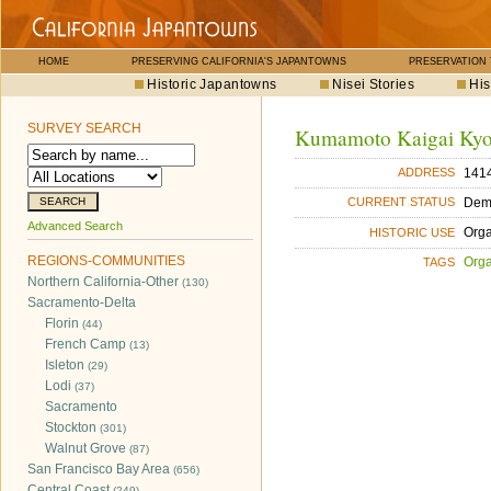
HOME
PRESERVING CALIFORNIA'S JAPANTOWNS
PRESERVATION
Historic Japantowns
Nisei Stories
His
SURVEY SEARCH
Kumamoto Kaigai Ky
1414
ADDRESS
Dem
CURRENT STATUS
Advanced Search
Orga
HISTORIC USE
REGIONS-COMMUNITIES
Orga
TAGS
Northern California-Other
(130)
Sacramento-Delta
Florin
(44)
French Camp
(13)
Isleton
(29)
Lodi
(37)
Sacramento
Stockton
(301)
Walnut Grove
(87)
San Francisco Bay Area
(656)
Central Coast
(249)