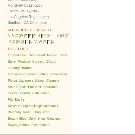
Monterey Coast
(232)
Central Valley
(298)
Los Angeles Region
(657)
Southern CA-Other
(309)
ALPHABETICAL SEARCH
A
|
B
|
C
|
D
|
E
|
F
|
G
|
H
|
I
|
J
|
K
|
L
|
M
|
N
|
O
|
P
|
Q
|
R
|
S
|
T
|
U
|
V
|
W
|
X
|
Y
|
Z
TAG CLOUD
Organization
Restaurant
Market
Hotel
Store
Produce
Nursery
Church
Laundry
Barber
Garage and Service Station
Newspaper
Florist
Japanese School
Cleaners
Shoe Repair
Pool Hall
Insurance
Doctor
Dentist
Bath House
Fish Market
Kenjin Kai (Jpnse Regional Assoc)
Boarding House
Drug Store
Beauty Shop
Drink Shop
Cleaning
Sewing School
Dressmaker