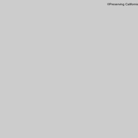
©Preserving Californi