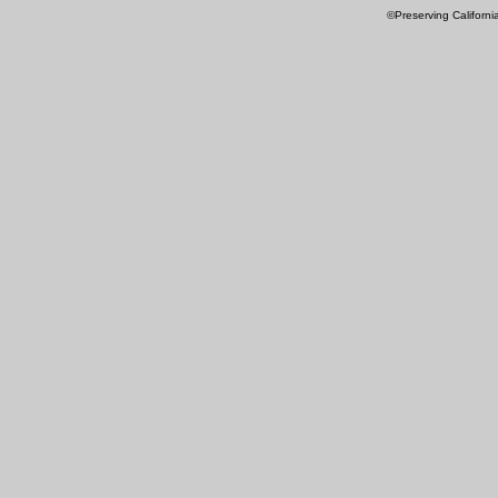
©Preserving Californi