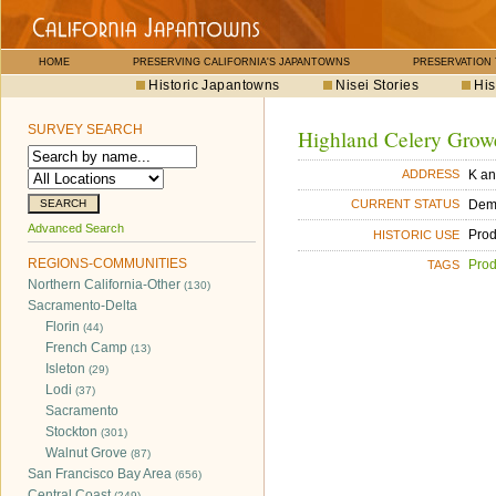
HOME
PRESERVING CALIFORNIA'S JAPANTOWNS
PRESERVATION
Historic Japantowns
Nisei Stories
His
SURVEY SEARCH
Highland Celery Growe
K an
ADDRESS
Dem
CURRENT STATUS
Advanced Search
Pro
HISTORIC USE
REGIONS-COMMUNITIES
Pro
TAGS
Northern California-Other
(130)
Sacramento-Delta
Florin
(44)
French Camp
(13)
Isleton
(29)
Lodi
(37)
Sacramento
Stockton
(301)
Walnut Grove
(87)
San Francisco Bay Area
(656)
Central Coast
(249)