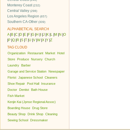
Monterey Coast
(232)
Central Valley
(298)
Los Angeles Region
(657)
Southern CA-Other
(309)
ALPHABETICAL SEARCH
A
|
B
|
C
|
D
|
E
|
F
|
G
|
H
|
I
|
J
|
K
|
L
|
M
|
N
|
O
|
P
|
Q
|
R
|
S
|
T
|
U
|
V
|
W
|
X
|
Y
|
Z
TAG CLOUD
Organization
Restaurant
Market
Hotel
Store
Produce
Nursery
Church
Laundry
Barber
Garage and Service Station
Newspaper
Florist
Japanese School
Cleaners
Shoe Repair
Pool Hall
Insurance
Doctor
Dentist
Bath House
Fish Market
Kenjin Kai (Jpnse Regional Assoc)
Boarding House
Drug Store
Beauty Shop
Drink Shop
Cleaning
Sewing School
Dressmaker