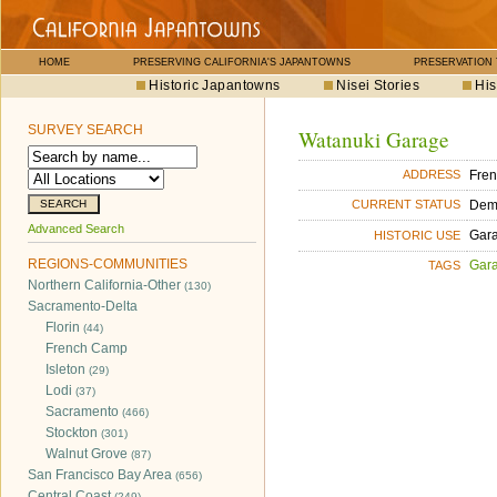
HOME
PRESERVING CALIFORNIA'S JAPANTOWNS
PRESERVATION
Historic Japantowns
Nisei Stories
His
SURVEY SEARCH
Watanuki Garage
Fre
ADDRESS
Dem
CURRENT STATUS
Advanced Search
Gara
HISTORIC USE
REGIONS-COMMUNITIES
Gara
TAGS
Northern California-Other
(130)
Sacramento-Delta
Florin
(44)
French Camp
Isleton
(29)
Lodi
(37)
Sacramento
(466)
Stockton
(301)
Walnut Grove
(87)
San Francisco Bay Area
(656)
Central Coast
(249)