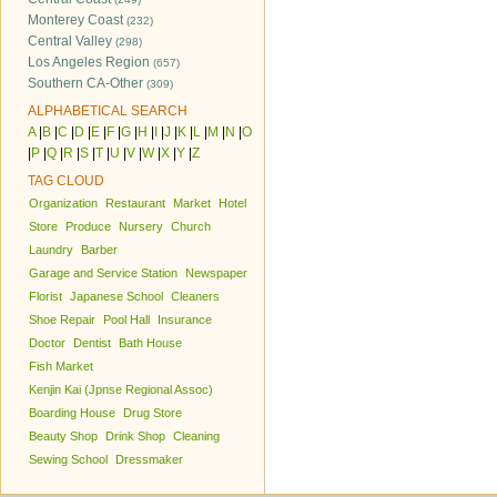
Monterey Coast
(232)
Central Valley
(298)
Los Angeles Region
(657)
Southern CA-Other
(309)
ALPHABETICAL SEARCH
A
|
B
|
C
|
D
|
E
|
F
|
G
|
H
|
I
|
J
|
K
|
L
|
M
|
N
|
O
|
P
|
Q
|
R
|
S
|
T
|
U
|
V
|
W
|
X
|
Y
|
Z
TAG CLOUD
Organization
Restaurant
Market
Hotel
Store
Produce
Nursery
Church
Laundry
Barber
Garage and Service Station
Newspaper
Florist
Japanese School
Cleaners
Shoe Repair
Pool Hall
Insurance
Doctor
Dentist
Bath House
Fish Market
Kenjin Kai (Jpnse Regional Assoc)
Boarding House
Drug Store
Beauty Shop
Drink Shop
Cleaning
Sewing School
Dressmaker