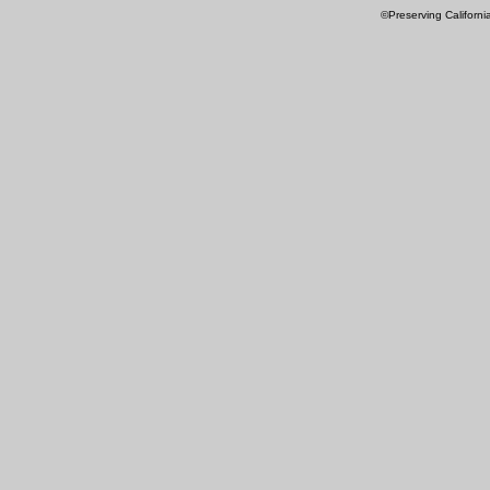
©Preserving Californi