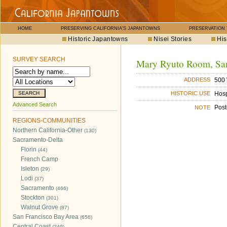
HOME
PRESERVING CALIFORNIA'S JAPANTOWNS
PRESERVATION
Historic Japantowns
Nisei Stories
His
SURVEY SEARCH
Mary Ryuto Room, San
500 
ADDRESS
Hos
HISTORIC USE
Advanced Search
Post
NOTE
REGIONS-COMMUNITIES
Northern California-Other
(130)
Sacramento-Delta
Florin
(44)
French Camp
Isleton
(29)
Lodi
(37)
Sacramento
(466)
Stockton
(301)
Walnut Grove
(87)
San Francisco Bay Area
(656)
Central Coast
(249)