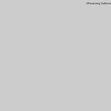
©Preserving Californi