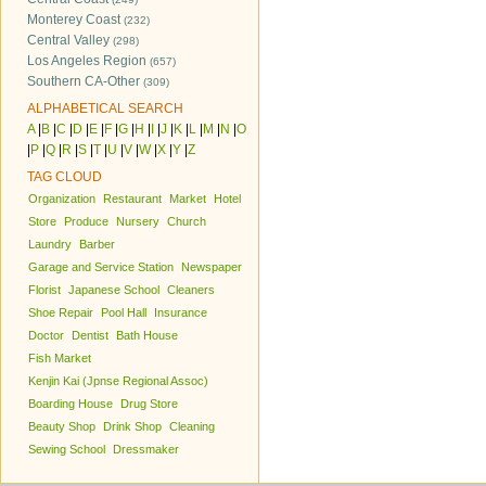
Monterey Coast
(232)
Central Valley
(298)
Los Angeles Region
(657)
Southern CA-Other
(309)
ALPHABETICAL SEARCH
A
|
B
|
C
|
D
|
E
|
F
|
G
|
H
|
I
|
J
|
K
|
L
|
M
|
N
|
O
|
P
|
Q
|
R
|
S
|
T
|
U
|
V
|
W
|
X
|
Y
|
Z
TAG CLOUD
Organization
Restaurant
Market
Hotel
Store
Produce
Nursery
Church
Laundry
Barber
Garage and Service Station
Newspaper
Florist
Japanese School
Cleaners
Shoe Repair
Pool Hall
Insurance
Doctor
Dentist
Bath House
Fish Market
Kenjin Kai (Jpnse Regional Assoc)
Boarding House
Drug Store
Beauty Shop
Drink Shop
Cleaning
Sewing School
Dressmaker