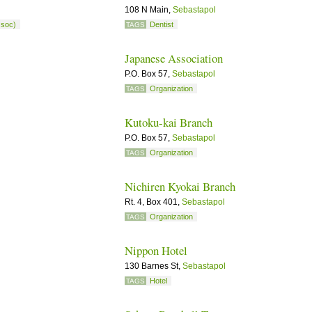
108 N Main,
Sebastapol
ssoc)
Dentist
TAGS
Japanese Association
P.O. Box 57,
Sebastapol
Organization
TAGS
Kutoku-kai Branch
P.O. Box 57,
Sebastapol
Organization
TAGS
Nichiren Kyokai Branch
Rt. 4, Box 401,
Sebastapol
Organization
TAGS
Nippon Hotel
130 Barnes St,
Sebastapol
Hotel
TAGS