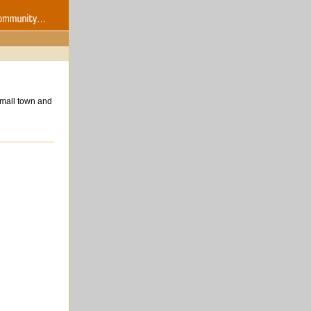
small town and