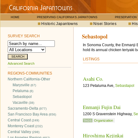
HOME
PRESERVING CALIFORNIA'S JAPANTOWNS
PRESERVATION
Historic Japantowns
Nisei Stories
His
Sebastopol
SURVEY SEARCH
In Sonoma County, the Enmanji Bu
hold its annual chicken teriyaki 
LISTINGS
Advanced Search
REGIONS-COMMUNITIES
Asahi Co.
Northern California-Other
Marysville
(67)
123 Petaluma Ave,
Sebastapol
Petaluma
(8)
Sebastopol
Vacaville
(38)
Enmanji Fujin Dai
Sacramento-Delta
(977)
1200 S Gravenstein Highway,
Se
San Francisco Bay Area
(656)
Central Coast
(249)
Organization
TAGS
Monterey Coast
(232)
Central Valley
(298)
Hiroshima Kejinkai
Los Angeles Region
(657)