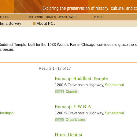
 TOOLS
EXPLORING TODAY'S JAPANTOWNS
PRESS
toric Survey
About PCJ
ddhist Temple, built for the 1933 World's Fair in Chicago, continues to grace the 
barbecue.
Results 1 - 17 of 17
Enmanji Buddhist Temple
1200 S Gravenstein Highway,
Sebastapol
Church
TAGS
Enmanji Y.W.B.A.
bastapol
1200 S Gravenstein Highway,
Sebastapol
Organization
TAGS
Hiura Dentist