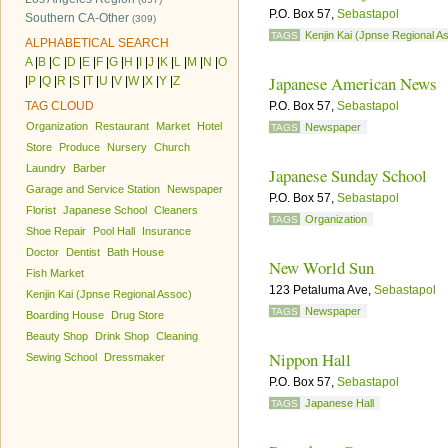
P.O. Box 57,
Sebastapol
Southern CA-Other
(309)
Kenjin Kai (Jpnse Regional A
TAGS
ALPHABETICAL SEARCH
A
|
B
|
C
|
D
|
E
|
F
|
G
|
H
|
I
|
J
|
K
|
L
|
M
|
N
|
O
Japanese American News
|
P
|
Q
|
R
|
S
|
T
|
U
|
V
|
W
|
X
|
Y
|
Z
TAG CLOUD
P.O. Box 57,
Sebastapol
Organization
Restaurant
Market
Hotel
Newspaper
TAGS
Store
Produce
Nursery
Church
Laundry
Barber
Japanese Sunday School
Garage and Service Station
Newspaper
P.O. Box 57,
Sebastapol
Florist
Japanese School
Cleaners
Organization
TAGS
Shoe Repair
Pool Hall
Insurance
Doctor
Dentist
Bath House
New World Sun
Fish Market
123 Petaluma Ave,
Sebastapol
Kenjin Kai (Jpnse Regional Assoc)
Newspaper
TAGS
Boarding House
Drug Store
Beauty Shop
Drink Shop
Cleaning
Nippon Hall
Sewing School
Dressmaker
P.O. Box 57,
Sebastapol
Japanese Hall
TAGS