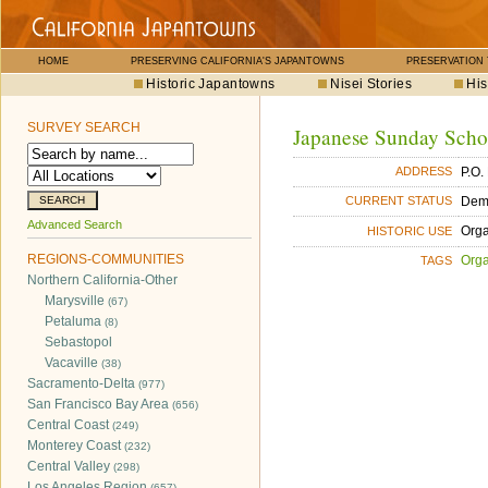
HOME
PRESERVING CALIFORNIA'S JAPANTOWNS
PRESERVATION
Historic Japantowns
Nisei Stories
His
SURVEY SEARCH
Japanese Sunday Scho
P.O.
ADDRESS
Dem
CURRENT STATUS
Advanced Search
Orga
HISTORIC USE
REGIONS-COMMUNITIES
Orga
TAGS
Northern California-Other
Marysville
(67)
Petaluma
(8)
Sebastopol
Vacaville
(38)
Sacramento-Delta
(977)
San Francisco Bay Area
(656)
Central Coast
(249)
Monterey Coast
(232)
Central Valley
(298)
Los Angeles Region
(657)