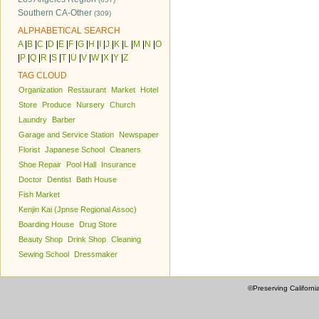
Southern CA-Other
(309)
ALPHABETICAL SEARCH
A
|
B
|
C
|
D
|
E
|
F
|
G
|
H
|
I
|
J
|
K
|
L
|
M
|
N
|
O
|
P
|
Q
|
R
|
S
|
T
|
U
|
V
|
W
|
X
|
Y
|
Z
TAG CLOUD
Organization
Restaurant
Market
Hotel
Store
Produce
Nursery
Church
Laundry
Barber
Garage and Service Station
Newspaper
Florist
Japanese School
Cleaners
Shoe Repair
Pool Hall
Insurance
Doctor
Dentist
Bath House
Fish Market
Kenjin Kai (Jpnse Regional Assoc)
Boarding House
Drug Store
Beauty Shop
Drink Shop
Cleaning
Sewing School
Dressmaker
©Preserving Californi