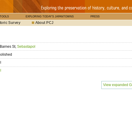
 TOOLS
EXPLORING TODAY'S JAPANTOWNS
PRESS
toric Survey
About PCJ
Barnes St,
Sebastapol
olished
l
l
View expanded G