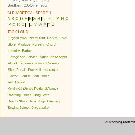
Southern CA-Other
(309)
ALPHABETICAL SEARCH
A
|
B
|
C
|
D
|
E
|
F
|
G
|
H
|
I
|
J
|
K
|
L
|
M
|
N
|
O
|
P
|
Q
|
R
|
S
|
T
|
U
|
V
|
W
|
X
|
Y
|
Z
TAG CLOUD
Organization
Restaurant
Market
Hotel
Store
Produce
Nursery
Church
Laundry
Barber
Garage and Service Station
Newspaper
Florist
Japanese School
Cleaners
Shoe Repair
Pool Hall
Insurance
Doctor
Dentist
Bath House
Fish Market
Kenjin Kai (Jpnse Regional Assoc)
Boarding House
Drug Store
Beauty Shop
Drink Shop
Cleaning
Sewing School
Dressmaker
©Preserving Californi