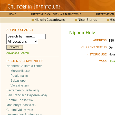
HOME
PRESERVING CALIFORNIA'S JAPANTOWNS
PRESERVATION
Historic Japantowns
Nisei Stories
His
SURVEY SEARCH
Nippon Hotel
130 
ADDRESS
Dem
CURRENT STATUS
Advanced Search
Hote
HISTORIC USE
REGIONS-COMMUNITIES
Hote
TAGS
Northern California-Other
Marysville
(67)
Petaluma
(8)
Sebastopol
Vacaville
(38)
Sacramento-Delta
(977)
San Francisco Bay Area
(656)
Central Coast
(249)
Monterey Coast
(232)
Central Valley
(298)
Los Angeles Region
(657)