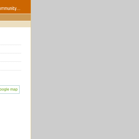
oogle map