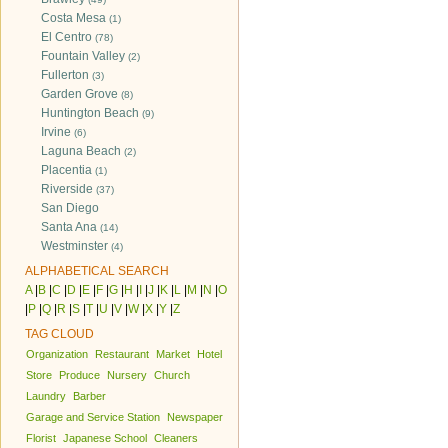
Costa Mesa
(1)
El Centro
(78)
Fountain Valley
(2)
Fullerton
(3)
Garden Grove
(8)
Huntington Beach
(9)
Irvine
(6)
Laguna Beach
(2)
Placentia
(1)
Riverside
(37)
San Diego
Santa Ana
(14)
Westminster
(4)
ALPHABETICAL SEARCH
A
|
B
|
C
|
D
|
E
|
F
|
G
|
H
|
I
|
J
|
K
|
L
|
M
|
N
|
O
|
P
|
Q
|
R
|
S
|
T
|
U
|
V
|
W
|
X
|
Y
|
Z
TAG CLOUD
Organization
Restaurant
Market
Hotel
Store
Produce
Nursery
Church
Laundry
Barber
Garage and Service Station
Newspaper
Florist
Japanese School
Cleaners