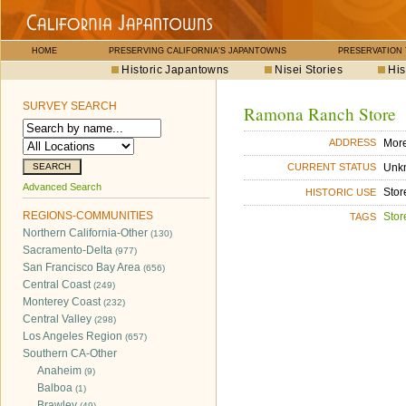
HOME
PRESERVING CALIFORNIA'S JAPANTOWNS
PRESERVATION
Historic Japantowns
Nisei Stories
His
SURVEY SEARCH
Ramona Ranch Store
Mor
ADDRESS
Unk
CURRENT STATUS
Advanced Search
Stor
HISTORIC USE
REGIONS-COMMUNITIES
Stor
TAGS
Northern California-Other
(130)
Sacramento-Delta
(977)
San Francisco Bay Area
(656)
Central Coast
(249)
Monterey Coast
(232)
Central Valley
(298)
Los Angeles Region
(657)
Southern CA-Other
Anaheim
(9)
Balboa
(1)
Brawley
(49)