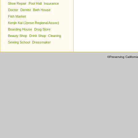
Shoe Repair
Pool Hall
Insurance
Doctor
Dentist
Bath House
Fish Market
Kenjin Kai (Jpnse Regional Assoc)
Boarding House
Drug Store
Beauty Shop
Drink Shop
Cleaning
Sewing School
Dressmaker
©Preserving Californi