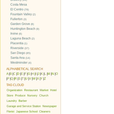
Costa Mesa
El Centro
(78)
Fountain Valley
(2)
Fullerton
(3)
Garden Grove
(8)
Huntington Beach
(9)
Irvine
(6)
Laguna Beach
(2)
Placentia
(1)
Riverside
(37)
San Diego
(85)
Santa Ana
(14)
Westminster
(4)
ALPHABETICAL SEARCH
A
|
B
|
C
|
D
|
E
|
F
|
G
|
H
|
I
|
J
|
K
|
L
|
M
|
N
|
O
|
P
|
Q
|
R
|
S
|
T
|
U
|
V
|
W
|
X
|
Y
|
Z
TAG CLOUD
Organization
Restaurant
Market
Hotel
Store
Produce
Nursery
Church
Laundry
Barber
Garage and Service Station
Newspaper
Florist
Japanese School
Cleaners