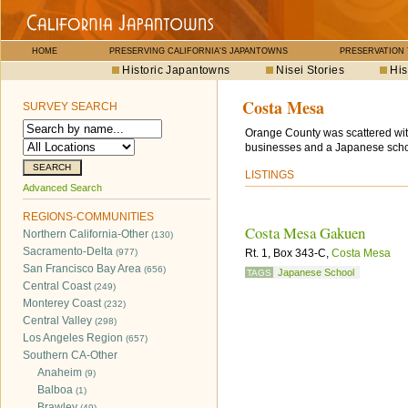
HOME
PRESERVING CALIFORNIA'S JAPANTOWNS
PRESERVATION
Historic Japantowns
Nisei Stories
His
Costa Mesa
SURVEY SEARCH
Orange County was scattered wit
businesses and a Japanese scho
LISTINGS
Advanced Search
REGIONS-COMMUNITIES
Costa Mesa Gakuen
Northern California-Other
(130)
Sacramento-Delta
(977)
Rt. 1, Box 343-C,
Costa Mesa
San Francisco Bay Area
(656)
Japanese School
TAGS
Central Coast
(249)
Monterey Coast
(232)
Central Valley
(298)
Los Angeles Region
(657)
Southern CA-Other
Anaheim
(9)
Balboa
(1)
Brawley
(49)