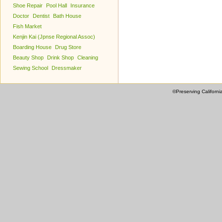
Shoe Repair
Pool Hall
Insurance
Doctor
Dentist
Bath House
Fish Market
Kenjin Kai (Jpnse Regional Assoc)
Boarding House
Drug Store
Beauty Shop
Drink Shop
Cleaning
Sewing School
Dressmaker
©Preserving Californi