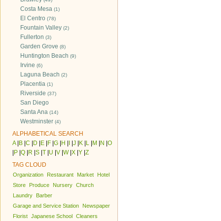
Costa Mesa
(1)
El Centro
(78)
Fountain Valley
(2)
Fullerton
(3)
Garden Grove
(8)
Huntington Beach
(9)
Irvine
(6)
Laguna Beach
(2)
Placentia
(1)
Riverside
(37)
San Diego
Santa Ana
(14)
Westminster
(4)
ALPHABETICAL SEARCH
A
|
B
|
C
|
D
|
E
|
F
|
G
|
H
|
I
|
J
|
K
|
L
|
M
|
N
|
O
|
P
|
Q
|
R
|
S
|
T
|
U
|
V
|
W
|
X
|
Y
|
Z
TAG CLOUD
Organization
Restaurant
Market
Hotel
Store
Produce
Nursery
Church
Laundry
Barber
Garage and Service Station
Newspaper
Florist
Japanese School
Cleaners