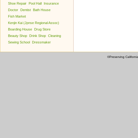
Shoe Repair
Pool Hall
Insurance
Doctor
Dentist
Bath House
Fish Market
Kenjin Kai (Jpnse Regional Assoc)
Boarding House
Drug Store
Beauty Shop
Drink Shop
Cleaning
Sewing School
Dressmaker
©Preserving Californi