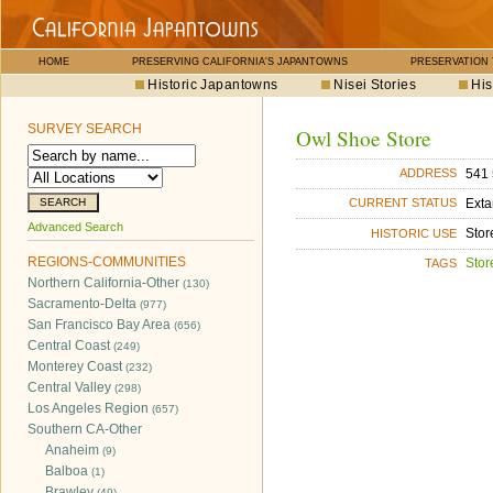
HOME
PRESERVING CALIFORNIA'S JAPANTOWNS
PRESERVATION
Historic Japantowns
Nisei Stories
His
SURVEY SEARCH
Owl Shoe Store
541 
ADDRESS
Exta
CURRENT STATUS
Advanced Search
Stor
HISTORIC USE
REGIONS-COMMUNITIES
Stor
TAGS
Northern California-Other
(130)
Sacramento-Delta
(977)
San Francisco Bay Area
(656)
Central Coast
(249)
Monterey Coast
(232)
Central Valley
(298)
Los Angeles Region
(657)
Southern CA-Other
Anaheim
(9)
Balboa
(1)
Brawley
(49)