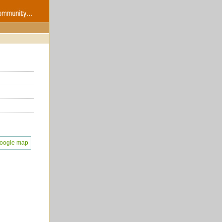
oogle map