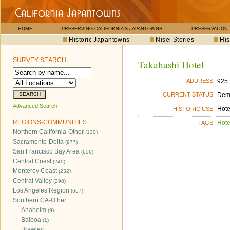
HOME
PRESERVING CALIFORNIA'S JAPANTOWNS
PRESERVATION
Historic Japantowns
Nisei Stories
His
SURVEY SEARCH
Takahashi Hotel
925 
ADDRESS
Dem
CURRENT STATUS
Advanced Search
Hote
HISTORIC USE
REGIONS-COMMUNITIES
Hote
TAGS
Northern California-Other
(130)
Sacramento-Delta
(977)
San Francisco Bay Area
(656)
Central Coast
(249)
Monterey Coast
(232)
Central Valley
(298)
Los Angeles Region
(657)
Southern CA-Other
Anaheim
(9)
Balboa
(1)
Brawley