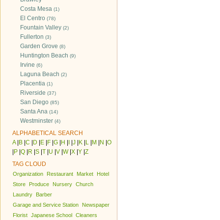
Costa Mesa
(1)
El Centro
(78)
Fountain Valley
(2)
Fullerton
(3)
Garden Grove
(8)
Huntington Beach
(9)
Irvine
(6)
Laguna Beach
(2)
Placentia
(1)
Riverside
(37)
San Diego
(85)
Santa Ana
(14)
Westminster
(4)
ALPHABETICAL SEARCH
A
|
B
|
C
|
D
|
E
|
F
|
G
|
H
|
I
|
J
|
K
|
L
|
M
|
N
|
O
|
P
|
Q
|
R
|
S
|
T
|
U
|
V
|
W
|
X
|
Y
|
Z
TAG CLOUD
Organization
Restaurant
Market
Hotel
Store
Produce
Nursery
Church
Laundry
Barber
Garage and Service Station
Newspaper
Florist
Japanese School
Cleaners