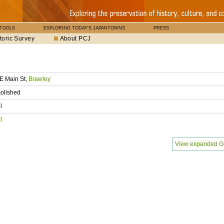
 TOOLS
EXPLORING TODAY'S JAPANTOWNS
PRESS
toric Survey
About PCJ
E Main St,
Brawley
olished
l
l
View expanded G