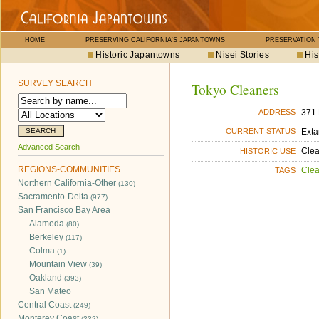
HOME
PRESERVING CALIFORNIA'S JAPANTOWNS
PRESERVATION
Historic Japantowns
Nisei Stories
His
SURVEY SEARCH
Tokyo Cleaners
371 
ADDRESS
Exta
CURRENT STATUS
Advanced Search
Cle
HISTORIC USE
REGIONS-COMMUNITIES
Cle
TAGS
Northern California-Other
(130)
Sacramento-Delta
(977)
San Francisco Bay Area
Alameda
(80)
Berkeley
(117)
Colma
(1)
Mountain View
(39)
Oakland
(393)
San Mateo
Central Coast
(249)
Monterey Coast
(232)