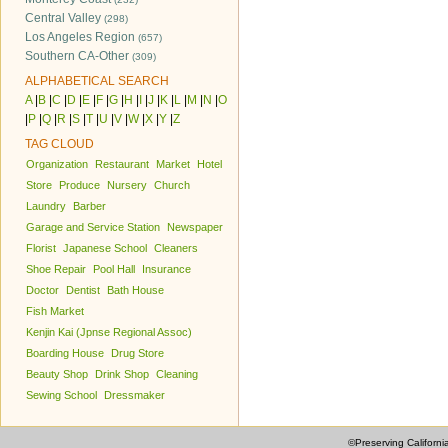
Central Valley
(298)
Los Angeles Region
(657)
Southern CA-Other
(309)
ALPHABETICAL SEARCH
A
|
B
|
C
|
D
|
E
|
F
|
G
|
H
|
I
|
J
|
K
|
L
|
M
|
N
|
O
|
P
|
Q
|
R
|
S
|
T
|
U
|
V
|
W
|
X
|
Y
|
Z
TAG CLOUD
Organization
Restaurant
Market
Hotel
Store
Produce
Nursery
Church
Laundry
Barber
Garage and Service Station
Newspaper
Florist
Japanese School
Cleaners
Shoe Repair
Pool Hall
Insurance
Doctor
Dentist
Bath House
Fish Market
Kenjin Kai (Jpnse Regional Assoc)
Boarding House
Drug Store
Beauty Shop
Drink Shop
Cleaning
Sewing School
Dressmaker
©Preserving Californi