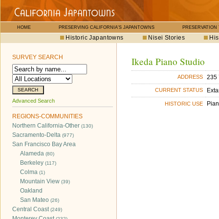
HOME
PRESERVING CALIFORNIA'S JAPANTOWNS
PRESERVATION
Historic Japantowns
Nisei Stories
His
SURVEY SEARCH
Ikeda Piano Studio
235 
ADDRESS
Exta
CURRENT STATUS
Advanced Search
Pian
HISTORIC USE
REGIONS-COMMUNITIES
Northern California-Other
(130)
Sacramento-Delta
(977)
San Francisco Bay Area
Alameda
(80)
Berkeley
(117)
Colma
(1)
Mountain View
(39)
Oakland
San Mateo
(26)
Central Coast
(249)
Monterey Coast
(232)