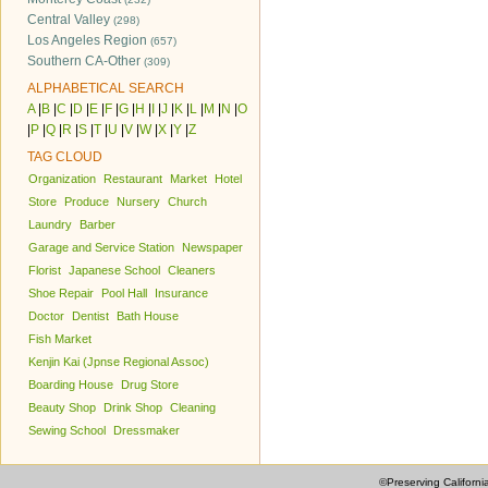
Central Valley
(298)
Los Angeles Region
(657)
Southern CA-Other
(309)
ALPHABETICAL SEARCH
A
|
B
|
C
|
D
|
E
|
F
|
G
|
H
|
I
|
J
|
K
|
L
|
M
|
N
|
O
|
P
|
Q
|
R
|
S
|
T
|
U
|
V
|
W
|
X
|
Y
|
Z
TAG CLOUD
Organization
Restaurant
Market
Hotel
Store
Produce
Nursery
Church
Laundry
Barber
Garage and Service Station
Newspaper
Florist
Japanese School
Cleaners
Shoe Repair
Pool Hall
Insurance
Doctor
Dentist
Bath House
Fish Market
Kenjin Kai (Jpnse Regional Assoc)
Boarding House
Drug Store
Beauty Shop
Drink Shop
Cleaning
Sewing School
Dressmaker
©Preserving Californi