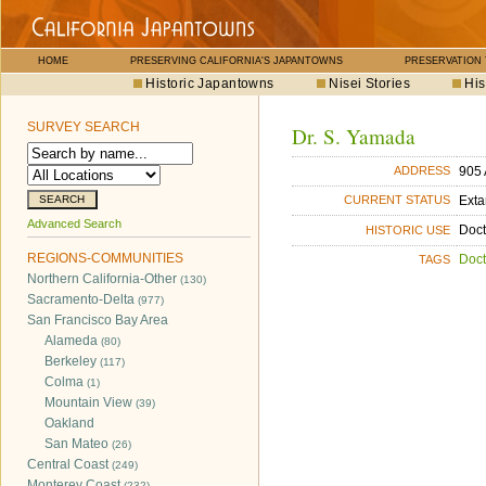
HOME
PRESERVING CALIFORNIA'S JAPANTOWNS
PRESERVATION
Historic Japantowns
Nisei Stories
His
SURVEY SEARCH
Dr. S. Yamada
905 
ADDRESS
Exta
CURRENT STATUS
Advanced Search
Doct
HISTORIC USE
REGIONS-COMMUNITIES
Doct
TAGS
Northern California-Other
(130)
Sacramento-Delta
(977)
San Francisco Bay Area
Alameda
(80)
Berkeley
(117)
Colma
(1)
Mountain View
(39)
Oakland
San Mateo
(26)
Central Coast
(249)
Monterey Coast
(232)