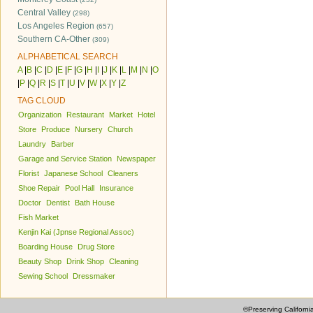
Central Valley
(298)
Los Angeles Region
(657)
Southern CA-Other
(309)
ALPHABETICAL SEARCH
A
|
B
|
C
|
D
|
E
|
F
|
G
|
H
|
I
|
J
|
K
|
L
|
M
|
N
|
O
|
P
|
Q
|
R
|
S
|
T
|
U
|
V
|
W
|
X
|
Y
|
Z
TAG CLOUD
Organization
Restaurant
Market
Hotel
Store
Produce
Nursery
Church
Laundry
Barber
Garage and Service Station
Newspaper
Florist
Japanese School
Cleaners
Shoe Repair
Pool Hall
Insurance
Doctor
Dentist
Bath House
Fish Market
Kenjin Kai (Jpnse Regional Assoc)
Boarding House
Drug Store
Beauty Shop
Drink Shop
Cleaning
Sewing School
Dressmaker
©Preserving Californi