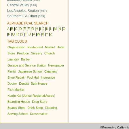
Central Valley
(298)
Los Angeles Region
(657)
Southern CA-Other
(309)
ALPHABETICAL SEARCH
A
|
B
|
C
|
D
|
E
|
F
|
G
|
H
|
I
|
J
|
K
|
L
|
M
|
N
|
O
|
P
|
Q
|
R
|
S
|
T
|
U
|
V
|
W
|
X
|
Y
|
Z
TAG CLOUD
Organization
Restaurant
Market
Hotel
Store
Produce
Nursery
Church
Laundry
Barber
Garage and Service Station
Newspaper
Florist
Japanese School
Cleaners
Shoe Repair
Pool Hall
Insurance
Doctor
Dentist
Bath House
Fish Market
Kenjin Kai (Jpnse Regional Assoc)
Boarding House
Drug Store
Beauty Shop
Drink Shop
Cleaning
Sewing School
Dressmaker
©Preserving Californi