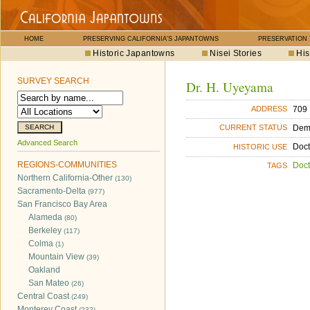
HOME
PRESERVING CALIFORNIA'S JAPANTOWNS
PRESERVATION
Historic Japantowns
Nisei Stories
His
SURVEY SEARCH
Dr. H. Uyeyama
709 
ADDRESS
Dem
CURRENT STATUS
Advanced Search
Doct
HISTORIC USE
REGIONS-COMMUNITIES
Doct
TAGS
Northern California-Other
(130)
Sacramento-Delta
(977)
San Francisco Bay Area
Alameda
(80)
Berkeley
(117)
Colma
(1)
Mountain View
(39)
Oakland
San Mateo
(26)
Central Coast
(249)
Monterey Coast
(232)