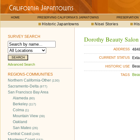
HOME
PRESERVING CALIFORNIA'S JAPANTOWNS
PRESERVATION
Historic Japantowns
Nisei Stories
His
SURVEY SEARCH
Dorothy Beauty Salon
4848
ADDRESS
Exta
CURRENT STATUS
Advanced Search
Bea
HISTORIC USE
REGIONS-COMMUNITIES
Bea
TAGS
Northern California-Other
(130)
Sacramento-Delta
(977)
San Francisco Bay Area
Alameda
(80)
Berkeley
(117)
Colma
(1)
Mountain View
(39)
Oakland
San Mateo
(26)
Central Coast
(249)
Monterey Coast
(232)