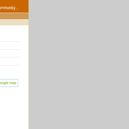
oogle map