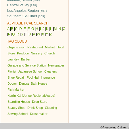
Central Valley
(298)
Los Angeles Region
(657)
Southern CA-Other
(309)
ALPHABETICAL SEARCH
A
|
B
|
C
|
D
|
E
|
F
|
G
|
H
|
I
|
J
|
K
|
L
|
M
|
N
|
O
|
P
|
Q
|
R
|
S
|
T
|
U
|
V
|
W
|
X
|
Y
|
Z
TAG CLOUD
Organization
Restaurant
Market
Hotel
Store
Produce
Nursery
Church
Laundry
Barber
Garage and Service Station
Newspaper
Florist
Japanese School
Cleaners
Shoe Repair
Pool Hall
Insurance
Doctor
Dentist
Bath House
Fish Market
Kenjin Kai (Jpnse Regional Assoc)
Boarding House
Drug Store
Beauty Shop
Drink Shop
Cleaning
Sewing School
Dressmaker
©Preserving Californi