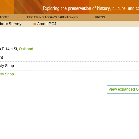
 TOOLS
EXPLORING TODAY'S JAPANTOWNS
PRESS
toric Survey
About PCJ
 E 14th St,
Oakland
nt
uty Shop
uty Shop
View expanded G