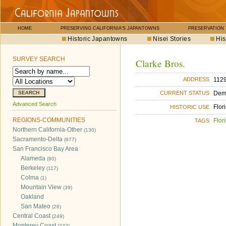
HOME
PRESERVING CALIFORNIA'S JAPANTOWNS
PRESERVATION
Historic Japantowns
Nisei Stories
His
SURVEY SEARCH
Clarke Bros.
1129
ADDRESS
Dem
CURRENT STATUS
Advanced Search
Flori
HISTORIC USE
REGIONS-COMMUNITIES
Flori
TAGS
Northern California-Other
(130)
Sacramento-Delta
(977)
San Francisco Bay Area
Alameda
(80)
Berkeley
(117)
Colma
(1)
Mountain View
(39)
Oakland
San Mateo
(26)
Central Coast
(249)
Monterey Coast
(232)