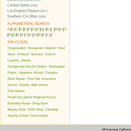
Central Valley
(298)
Los Angeles Region
(657)
Southern CA-Other
(309)
ALPHABETICAL SEARCH
A
|
B
|
C
|
D
|
E
|
F
|
G
|
H
|
I
|
J
|
K
|
L
|
M
|
N
|
O
|
P
|
Q
|
R
|
S
|
T
|
U
|
V
|
W
|
X
|
Y
|
Z
TAG CLOUD
Organization
Restaurant
Market
Hotel
Store
Produce
Nursery
Church
Laundry
Barber
Garage and Service Station
Newspaper
Florist
Japanese School
Cleaners
Shoe Repair
Pool Hall
Insurance
Doctor
Dentist
Bath House
Fish Market
Kenjin Kai (Jpnse Regional Assoc)
Boarding House
Drug Store
Beauty Shop
Drink Shop
Cleaning
Sewing School
Dressmaker
©Preserving Californi