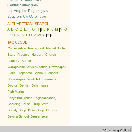
Central Valley
(298)
Los Angeles Region
(657)
Southern CA-Other
(309)
ALPHABETICAL SEARCH
A
|
B
|
C
|
D
|
E
|
F
|
G
|
H
|
I
|
J
|
K
|
L
|
M
|
N
|
O
|
P
|
Q
|
R
|
S
|
T
|
U
|
V
|
W
|
X
|
Y
|
Z
TAG CLOUD
Organization
Restaurant
Market
Hotel
Store
Produce
Nursery
Church
Laundry
Barber
Garage and Service Station
Newspaper
Florist
Japanese School
Cleaners
Shoe Repair
Pool Hall
Insurance
Doctor
Dentist
Bath House
Fish Market
Kenjin Kai (Jpnse Regional Assoc)
Boarding House
Drug Store
Beauty Shop
Drink Shop
Cleaning
Sewing School
Dressmaker
©Preserving Californi