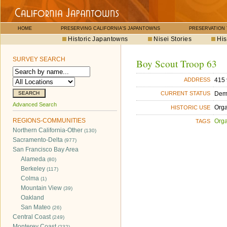
HOME
PRESERVING CALIFORNIA'S JAPANTOWNS
PRESERVATION
Historic Japantowns
Nisei Stories
His
SURVEY SEARCH
Boy Scout Troop 63
415 
ADDRESS
Dem
CURRENT STATUS
Advanced Search
Orga
HISTORIC USE
REGIONS-COMMUNITIES
Orga
TAGS
Northern California-Other
(130)
Sacramento-Delta
(977)
San Francisco Bay Area
Alameda
(80)
Berkeley
(117)
Colma
(1)
Mountain View
(39)
Oakland
San Mateo
(26)
Central Coast
(249)
Monterey Coast
(232)