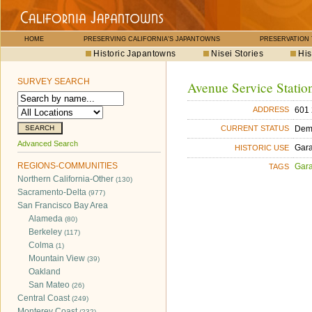
HOME
PRESERVING CALIFORNIA'S JAPANTOWNS
PRESERVATION
Historic Japantowns
Nisei Stories
His
SURVEY SEARCH
Avenue Service Statio
601 
ADDRESS
Dem
CURRENT STATUS
Advanced Search
Gara
HISTORIC USE
REGIONS-COMMUNITIES
Gara
TAGS
Northern California-Other
(130)
Sacramento-Delta
(977)
San Francisco Bay Area
Alameda
(80)
Berkeley
(117)
Colma
(1)
Mountain View
(39)
Oakland
San Mateo
(26)
Central Coast
(249)
Monterey Coast
(232)