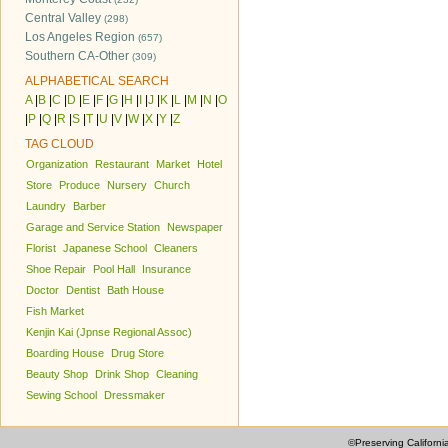
Central Valley
(298)
Los Angeles Region
(657)
Southern CA-Other
(309)
ALPHABETICAL SEARCH
A
|
B
|
C
|
D
|
E
|
F
|
G
|
H
|
I
|
J
|
K
|
L
|
M
|
N
|
O
|
P
|
Q
|
R
|
S
|
T
|
U
|
V
|
W
|
X
|
Y
|
Z
TAG CLOUD
Organization
Restaurant
Market
Hotel
Store
Produce
Nursery
Church
Laundry
Barber
Garage and Service Station
Newspaper
Florist
Japanese School
Cleaners
Shoe Repair
Pool Hall
Insurance
Doctor
Dentist
Bath House
Fish Market
Kenjin Kai (Jpnse Regional Assoc)
Boarding House
Drug Store
Beauty Shop
Drink Shop
Cleaning
Sewing School
Dressmaker
©Preserving Californi