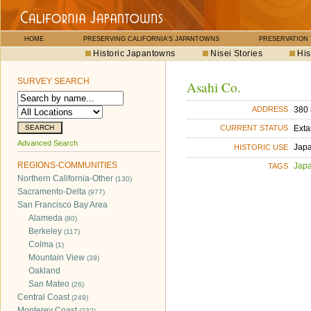
HOME
PRESERVING CALIFORNIA'S JAPANTOWNS
PRESERVATION
Historic Japantowns
Nisei Stories
His
SURVEY SEARCH
Asahi Co.
380 
ADDRESS
Exta
CURRENT STATUS
Advanced Search
Jap
HISTORIC USE
REGIONS-COMMUNITIES
Jap
TAGS
Northern California-Other
(130)
Sacramento-Delta
(977)
San Francisco Bay Area
Alameda
(80)
Berkeley
(117)
Colma
(1)
Mountain View
(39)
Oakland
San Mateo
(26)
Central Coast
(249)
Monterey Coast
(232)