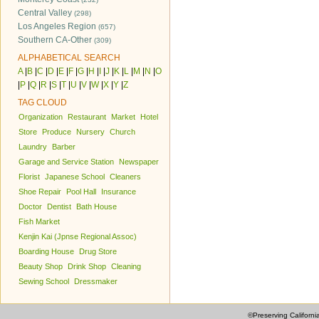
Central Valley
(298)
Los Angeles Region
(657)
Southern CA-Other
(309)
ALPHABETICAL SEARCH
A
|
B
|
C
|
D
|
E
|
F
|
G
|
H
|
I
|
J
|
K
|
L
|
M
|
N
|
O
|
P
|
Q
|
R
|
S
|
T
|
U
|
V
|
W
|
X
|
Y
|
Z
TAG CLOUD
Organization
Restaurant
Market
Hotel
Store
Produce
Nursery
Church
Laundry
Barber
Garage and Service Station
Newspaper
Florist
Japanese School
Cleaners
Shoe Repair
Pool Hall
Insurance
Doctor
Dentist
Bath House
Fish Market
Kenjin Kai (Jpnse Regional Assoc)
Boarding House
Drug Store
Beauty Shop
Drink Shop
Cleaning
Sewing School
Dressmaker
©Preserving Californi