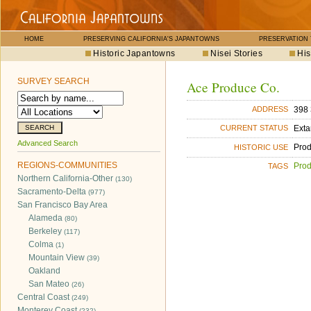
HOME
PRESERVING CALIFORNIA'S JAPANTOWNS
PRESERVATION
Historic Japantowns
Nisei Stories
His
SURVEY SEARCH
Ace Produce Co.
398 
ADDRESS
Exta
CURRENT STATUS
Advanced Search
Pro
HISTORIC USE
REGIONS-COMMUNITIES
Pro
TAGS
Northern California-Other
(130)
Sacramento-Delta
(977)
San Francisco Bay Area
Alameda
(80)
Berkeley
(117)
Colma
(1)
Mountain View
(39)
Oakland
San Mateo
(26)
Central Coast
(249)
Monterey Coast
(232)