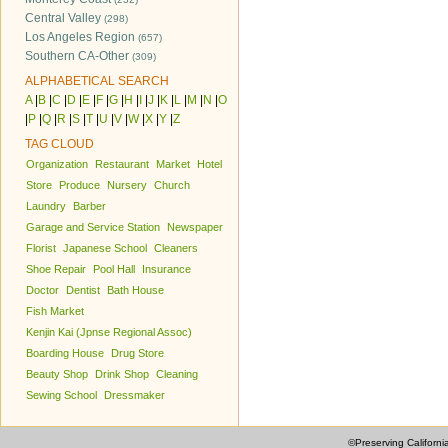
Central Valley
(298)
Los Angeles Region
(657)
Southern CA-Other
(309)
ALPHABETICAL SEARCH
A
|
B
|
C
|
D
|
E
|
F
|
G
|
H
|
I
|
J
|
K
|
L
|
M
|
N
|
O
|
P
|
Q
|
R
|
S
|
T
|
U
|
V
|
W
|
X
|
Y
|
Z
TAG CLOUD
Organization
Restaurant
Market
Hotel
Store
Produce
Nursery
Church
Laundry
Barber
Garage and Service Station
Newspaper
Florist
Japanese School
Cleaners
Shoe Repair
Pool Hall
Insurance
Doctor
Dentist
Bath House
Fish Market
Kenjin Kai (Jpnse Regional Assoc)
Boarding House
Drug Store
Beauty Shop
Drink Shop
Cleaning
Sewing School
Dressmaker
©Preserving Californi