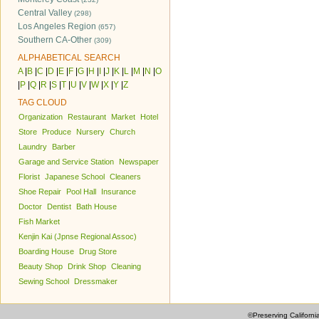
Central Valley
(298)
Los Angeles Region
(657)
Southern CA-Other
(309)
ALPHABETICAL SEARCH
A
|
B
|
C
|
D
|
E
|
F
|
G
|
H
|
I
|
J
|
K
|
L
|
M
|
N
|
O
|
P
|
Q
|
R
|
S
|
T
|
U
|
V
|
W
|
X
|
Y
|
Z
TAG CLOUD
Organization
Restaurant
Market
Hotel
Store
Produce
Nursery
Church
Laundry
Barber
Garage and Service Station
Newspaper
Florist
Japanese School
Cleaners
Shoe Repair
Pool Hall
Insurance
Doctor
Dentist
Bath House
Fish Market
Kenjin Kai (Jpnse Regional Assoc)
Boarding House
Drug Store
Beauty Shop
Drink Shop
Cleaning
Sewing School
Dressmaker
©Preserving Californi