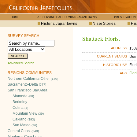
HOME
PRESERVING CALIFORNIA'S JAPANTOWNS
PRESERVATION
Historic Japantowns
Nisei Stories
His
SURVEY SEARCH
Shattuck Florist
1532
ADDRESS
Dem
CURRENT STATUS
Advanced Search
Flori
HISTORIC USE
REGIONS-COMMUNITIES
Flori
TAGS
Northern California-Other
(130)
Sacramento-Delta
(977)
San Francisco Bay Area
Alameda
(80)
Berkeley
Colma
(1)
Mountain View
(39)
Oakland
(393)
San Mateo
(26)
Central Coast
(249)
Monterey Coast
(232)