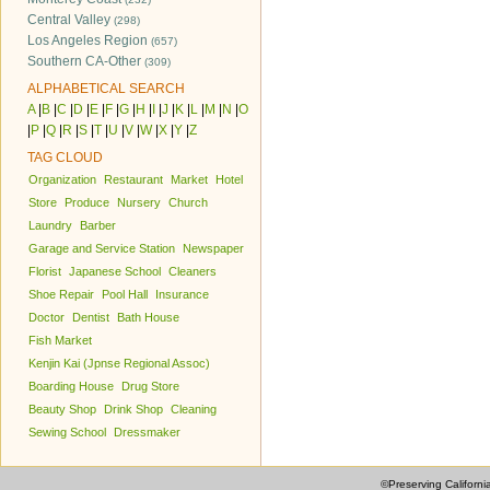
Central Valley
(298)
Los Angeles Region
(657)
Southern CA-Other
(309)
ALPHABETICAL SEARCH
A
|
B
|
C
|
D
|
E
|
F
|
G
|
H
|
I
|
J
|
K
|
L
|
M
|
N
|
O
|
P
|
Q
|
R
|
S
|
T
|
U
|
V
|
W
|
X
|
Y
|
Z
TAG CLOUD
Organization
Restaurant
Market
Hotel
Store
Produce
Nursery
Church
Laundry
Barber
Garage and Service Station
Newspaper
Florist
Japanese School
Cleaners
Shoe Repair
Pool Hall
Insurance
Doctor
Dentist
Bath House
Fish Market
Kenjin Kai (Jpnse Regional Assoc)
Boarding House
Drug Store
Beauty Shop
Drink Shop
Cleaning
Sewing School
Dressmaker
©Preserving Californi