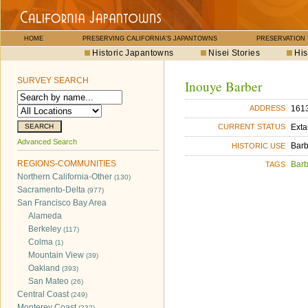
HOME
PRESERVING CALIFORNIA'S JAPANTOWNS
PRESERVATION
Historic Japantowns
Nisei Stories
His
SURVEY SEARCH
Inouye Barber
1613
ADDRESS
Exta
CURRENT STATUS
Advanced Search
Bar
HISTORIC USE
REGIONS-COMMUNITIES
Bar
TAGS
Northern California-Other
(130)
Sacramento-Delta
(977)
San Francisco Bay Area
Alameda
Berkeley
(117)
Colma
(1)
Mountain View
(39)
Oakland
(393)
San Mateo
(26)
Central Coast
(249)
Monterey Coast
(232)