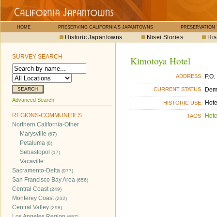
HOME
PRESERVING CALIFORNIA'S JAPANTOWNS
PRESERVATION
Historic Japantowns
Nisei Stories
His
SURVEY SEARCH
Kimotoya Hotel
P.O.
ADDRESS
Dem
CURRENT STATUS
Advanced Search
Hote
HISTORIC USE
REGIONS-COMMUNITIES
Hote
TAGS
Northern California-Other
Marysville
(67)
Petaluma
(8)
Sebastopol
(17)
Vacaville
Sacramento-Delta
(977)
San Francisco Bay Area
(656)
Central Coast
(249)
Monterey Coast
(232)
Central Valley
(298)
Los Angeles Region
(657)