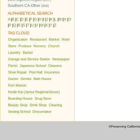
Southern CA-Other
(309)
ALPHABETICAL SEARCH
A
|
B
|
C
|
D
|
E
|
F
|
G
|
H
|
I
|
J
|
K
|
L
|
M
|
N
|
O
|
P
|
Q
|
R
|
S
|
T
|
U
|
V
|
W
|
X
|
Y
|
Z
TAG CLOUD
Organization
Restaurant
Market
Hotel
Store
Produce
Nursery
Church
Laundry
Barber
Garage and Service Station
Newspaper
Florist
Japanese School
Cleaners
Shoe Repair
Pool Hall
Insurance
Doctor
Dentist
Bath House
Fish Market
Kenjin Kai (Jpnse Regional Assoc)
Boarding House
Drug Store
Beauty Shop
Drink Shop
Cleaning
Sewing School
Dressmaker
©Preserving Californi