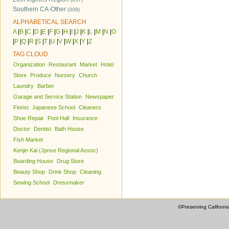
Southern CA-Other
(309)
ALPHABETICAL SEARCH
A
|
B
|
C
|
D
|
E
|
F
|
G
|
H
|
I
|
J
|
K
|
L
|
M
|
N
|
O
|
P
|
Q
|
R
|
S
|
T
|
U
|
V
|
W
|
X
|
Y
|
Z
TAG CLOUD
Organization
Restaurant
Market
Hotel
Store
Produce
Nursery
Church
Laundry
Barber
Garage and Service Station
Newspaper
Florist
Japanese School
Cleaners
Shoe Repair
Pool Hall
Insurance
Doctor
Dentist
Bath House
Fish Market
Kenjin Kai (Jpnse Regional Assoc)
Boarding House
Drug Store
Beauty Shop
Drink Shop
Cleaning
Sewing School
Dressmaker
©Preserving Californi