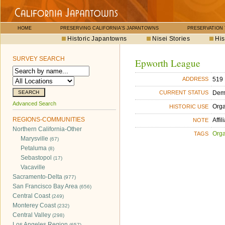
HOME
PRESERVING CALIFORNIA'S JAPANTOWNS
PRESERVATION
Historic Japantowns
Nisei Stories
His
SURVEY SEARCH
Epworth League
519 
ADDRESS
Dem
CURRENT STATUS
Advanced Search
Orga
HISTORIC USE
REGIONS-COMMUNITIES
Affi
NOTE
Northern California-Other
Orga
TAGS
Marysville
(67)
Petaluma
(8)
Sebastopol
(17)
Vacaville
Sacramento-Delta
(977)
San Francisco Bay Area
(656)
Central Coast
(249)
Monterey Coast
(232)
Central Valley
(298)
Los Angeles Region
(657)