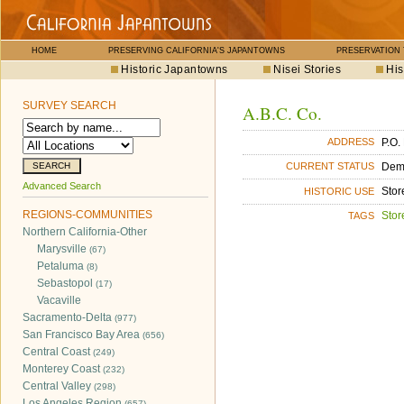
HOME
PRESERVING CALIFORNIA'S JAPANTOWNS
PRESERVATION
Historic Japantowns
Nisei Stories
His
SURVEY SEARCH
A.B.C. Co.
P.O.
ADDRESS
Dem
CURRENT STATUS
Advanced Search
Stor
HISTORIC USE
REGIONS-COMMUNITIES
Stor
TAGS
Northern California-Other
Marysville
(67)
Petaluma
(8)
Sebastopol
(17)
Vacaville
Sacramento-Delta
(977)
San Francisco Bay Area
(656)
Central Coast
(249)
Monterey Coast
(232)
Central Valley
(298)
Los Angeles Region
(657)