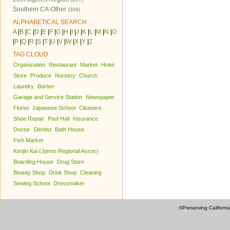
Southern CA-Other
(309)
ALPHABETICAL SEARCH
A
|
B
|
C
|
D
|
E
|
F
|
G
|
H
|
I
|
J
|
K
|
L
|
M
|
N
|
O
|
P
|
Q
|
R
|
S
|
T
|
U
|
V
|
W
|
X
|
Y
|
Z
TAG CLOUD
Organization
Restaurant
Market
Hotel
Store
Produce
Nursery
Church
Laundry
Barber
Garage and Service Station
Newspaper
Florist
Japanese School
Cleaners
Shoe Repair
Pool Hall
Insurance
Doctor
Dentist
Bath House
Fish Market
Kenjin Kai (Jpnse Regional Assoc)
Boarding House
Drug Store
Beauty Shop
Drink Shop
Cleaning
Sewing School
Dressmaker
©Preserving Californi