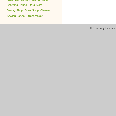
Boarding House
Drug Store
Beauty Shop
Drink Shop
Cleaning
Sewing School
Dressmaker
©Preserving Californi