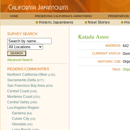
HOME
PRESERVING CALIFORNIA'S JAPANTOWNS
PRESERVATION
Historic Japantowns
Nisei Stories
His
SURVEY SEARCH
Katada Assoc
642 
ADDRESS
Dem
CURRENT STATUS
Advanced Search
Orga
HISTORIC USE
REGIONS-COMMUNITIES
Orga
TAGS
Northern California-Other
(130)
Sacramento-Delta
(977)
San Francisco Bay Area
(656)
Central Coast
(249)
Monterey Coast
(232)
Central Valley
(298)
Los Angeles Region
Gardena
(84)
Culver City
(10)
Glendale
(55)
Long Beach
(135)