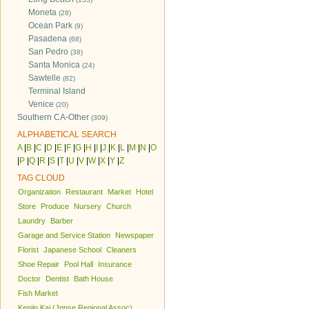
Moneta
(28)
Ocean Park
(9)
Pasadena
(68)
San Pedro
(38)
Santa Monica
(24)
Sawtelle
(82)
Terminal Island
Venice
(20)
Southern CA-Other
(309)
ALPHABETICAL SEARCH
A
|
B
|
C
|
D
|
E
|
F
|
G
|
H
|
I
|
J
|
K
|
L
|
M
|
N
|
O
|
P
|
Q
|
R
|
S
|
T
|
U
|
V
|
W
|
X
|
Y
|
Z
TAG CLOUD
Organization
Restaurant
Market
Hotel
Store
Produce
Nursery
Church
Laundry
Barber
Garage and Service Station
Newspaper
Florist
Japanese School
Cleaners
Shoe Repair
Pool Hall
Insurance
Doctor
Dentist
Bath House
Fish Market
Kenjin Kai (Jpnse Regional Assoc)