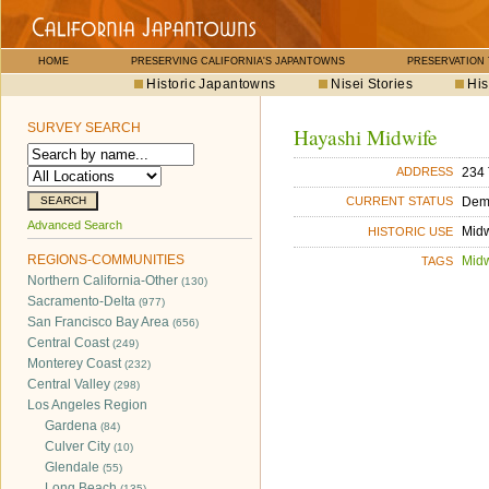
HOME
PRESERVING CALIFORNIA'S JAPANTOWNS
PRESERVATION
Historic Japantowns
Nisei Stories
His
SURVEY SEARCH
Hayashi Midwife
234 
ADDRESS
Dem
CURRENT STATUS
Advanced Search
Midw
HISTORIC USE
REGIONS-COMMUNITIES
Midw
TAGS
Northern California-Other
(130)
Sacramento-Delta
(977)
San Francisco Bay Area
(656)
Central Coast
(249)
Monterey Coast
(232)
Central Valley
(298)
Los Angeles Region
Gardena
(84)
Culver City
(10)
Glendale
(55)
Long Beach
(135)