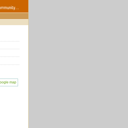
oogle map