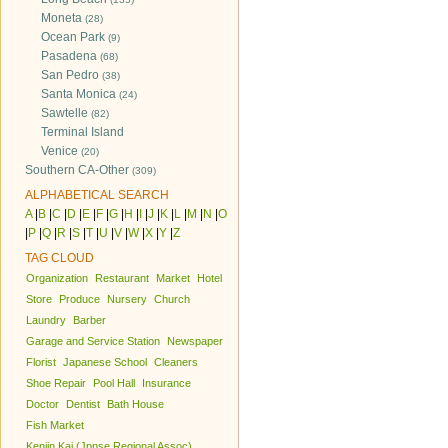
Moneta
(28)
Ocean Park
(9)
Pasadena
(68)
San Pedro
(38)
Santa Monica
(24)
Sawtelle
(82)
Terminal Island
Venice
(20)
Southern CA-Other
(309)
ALPHABETICAL SEARCH
A
|
B
|
C
|
D
|
E
|
F
|
G
|
H
|
I
|
J
|
K
|
L
|
M
|
N
|
O
|
P
|
Q
|
R
|
S
|
T
|
U
|
V
|
W
|
X
|
Y
|
Z
TAG CLOUD
Organization
Restaurant
Market
Hotel
Store
Produce
Nursery
Church
Laundry
Barber
Garage and Service Station
Newspaper
Florist
Japanese School
Cleaners
Shoe Repair
Pool Hall
Insurance
Doctor
Dentist
Bath House
Fish Market
Kenjin Kai (Jpnse Regional Assoc)