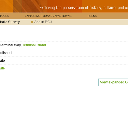
 TOOLS
EXPLORING TODAY'S JAPANTOWNS
PRESS
toric Survey
About PCJ
Terminal Way,
Terminal Island
olished
ife
ife
View expanded G