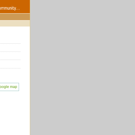
oogle map