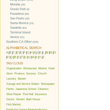
Moneta
(28)
Ocean Park
(9)
Pasadena
(68)
San Pedro
(38)
Santa Monica
(24)
Sawtelle
(82)
Terminal Island
Venice
(20)
Southern CA-Other
(309)
ALPHABETICAL SEARCH
A
|
B
|
C
|
D
|
E
|
F
|
G
|
H
|
I
|
J
|
K
|
L
|
M
|
N
|
O
|
P
|
Q
|
R
|
S
|
T
|
U
|
V
|
W
|
X
|
Y
|
Z
TAG CLOUD
Organization
Restaurant
Market
Hotel
Store
Produce
Nursery
Church
Laundry
Barber
Garage and Service Station
Newspaper
Florist
Japanese School
Cleaners
Shoe Repair
Pool Hall
Insurance
Doctor
Dentist
Bath House
Fish Market
Kenjin Kai (Jpnse Regional Assoc)