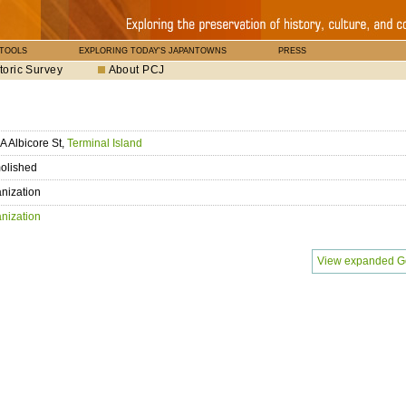
 TOOLS
EXPLORING TODAY'S JAPANTOWNS
PRESS
toric Survey
About PCJ
A Albicore St,
Terminal Island
olished
nization
nization
View expanded G