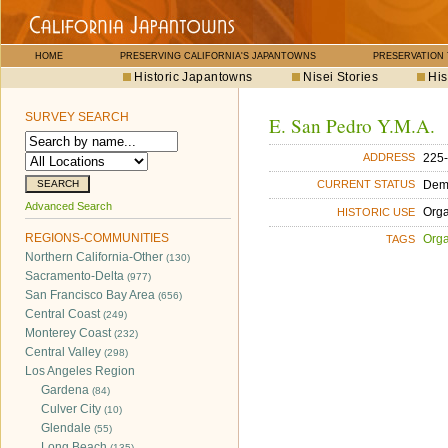
HOME
PRESERVING CALIFORNIA'S JAPANTOWNS
PRESERVATION
Historic Japantowns
Nisei Stories
His
SURVEY SEARCH
E. San Pedro Y.M.A.
225-
ADDRESS
Dem
CURRENT STATUS
Advanced Search
Orga
HISTORIC USE
REGIONS-COMMUNITIES
Orga
TAGS
Northern California-Other
(130)
Sacramento-Delta
(977)
San Francisco Bay Area
(656)
Central Coast
(249)
Monterey Coast
(232)
Central Valley
(298)
Los Angeles Region
Gardena
(84)
Culver City
(10)
Glendale
(55)
Long Beach
(135)