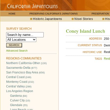
HOME
PRESERVING CALIFORNIA'S JAPANTOWNS
PRESERVATION
Historic Japantowns
Nisei Stories
His
SURVEY SEARCH
Coney Island Lunch
250 
ADDRESS
Dem
CURRENT STATUS
Advanced Search
Rest
HISTORIC USE
REGIONS-COMMUNITIES
Rest
TAGS
Northern California-Other
(130)
Sacramento-Delta
(977)
San Francisco Bay Area
(656)
Central Coast
(249)
Monterey Coast
(232)
Central Valley
(298)
Los Angeles Region
Gardena
(84)
Culver City
(10)
Glendale
(55)
Long Beach
(135)