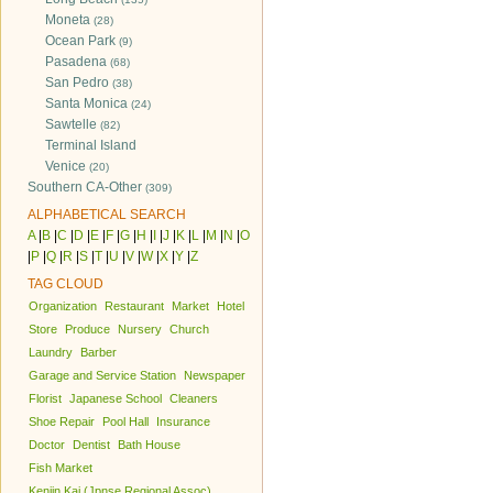
Moneta
(28)
Ocean Park
(9)
Pasadena
(68)
San Pedro
(38)
Santa Monica
(24)
Sawtelle
(82)
Terminal Island
Venice
(20)
Southern CA-Other
(309)
ALPHABETICAL SEARCH
A
|
B
|
C
|
D
|
E
|
F
|
G
|
H
|
I
|
J
|
K
|
L
|
M
|
N
|
O
|
P
|
Q
|
R
|
S
|
T
|
U
|
V
|
W
|
X
|
Y
|
Z
TAG CLOUD
Organization
Restaurant
Market
Hotel
Store
Produce
Nursery
Church
Laundry
Barber
Garage and Service Station
Newspaper
Florist
Japanese School
Cleaners
Shoe Repair
Pool Hall
Insurance
Doctor
Dentist
Bath House
Fish Market
Kenjin Kai (Jpnse Regional Assoc)