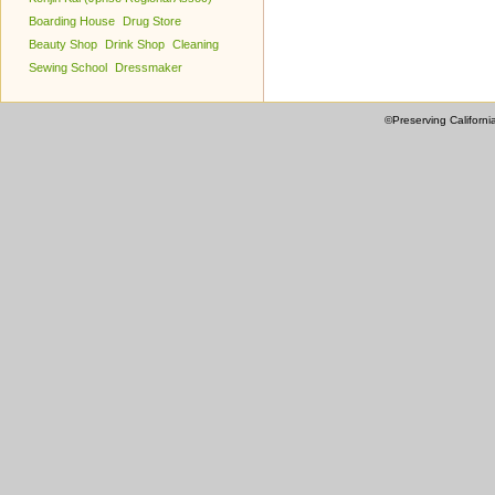
Boarding House
Drug Store
Beauty Shop
Drink Shop
Cleaning
Sewing School
Dressmaker
©Preserving Californi