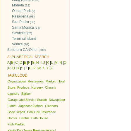
Moneta
(28)
Ocean Park
(9)
Pasadena
(68)
San Pedro
(38)
Santa Monica
(24)
Sawtelle
(82)
Terminal Island
Venice
(20)
Southern CA-Other
(309)
ALPHABETICAL SEARCH
A
|
B
|
C
|
D
|
E
|
F
|
G
|
H
|
I
|
J
|
K
|
L
|
M
|
N
|
O
|
P
|
Q
|
R
|
S
|
T
|
U
|
V
|
W
|
X
|
Y
|
Z
TAG CLOUD
Organization
Restaurant
Market
Hotel
Store
Produce
Nursery
Church
Laundry
Barber
Garage and Service Station
Newspaper
Florist
Japanese School
Cleaners
Shoe Repair
Pool Hall
Insurance
Doctor
Dentist
Bath House
Fish Market
Kenjin Kai (Jpnse Regional Assoc)