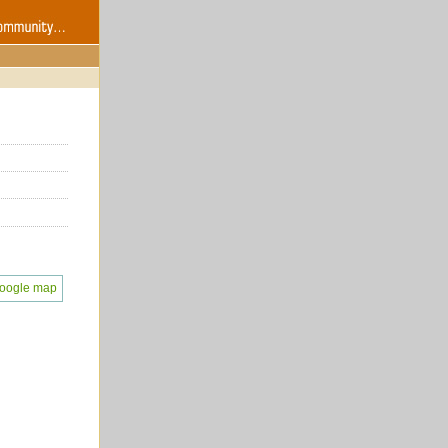
oogle map