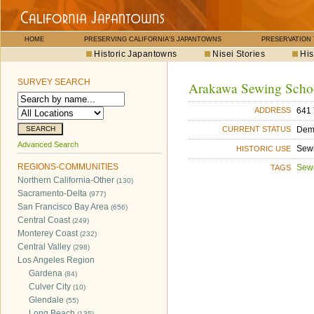
HOME
PRESERVING CALIFORNIA'S JAPANTOWNS
PRESERVATION
Historic Japantowns
Nisei Stories
His
SURVEY SEARCH
Arakawa Sewing Schoo
641 
ADDRESS
Dem
CURRENT STATUS
Advanced Search
Sew
HISTORIC USE
REGIONS-COMMUNITIES
Sew
TAGS
Northern California-Other
(130)
Sacramento-Delta
(977)
San Francisco Bay Area
(656)
Central Coast
(249)
Monterey Coast
(232)
Central Valley
(298)
Los Angeles Region
Gardena
(84)
Culver City
(10)
Glendale
(55)
Long Beach
(135)