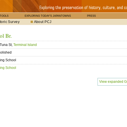
 TOOLS
EXPLORING TODAY'S JAPANTOWNS
PRESS
toric Survey
About PCJ
l Br.
Tuna St,
Terminal Island
olished
ing School
ing School
View expanded G