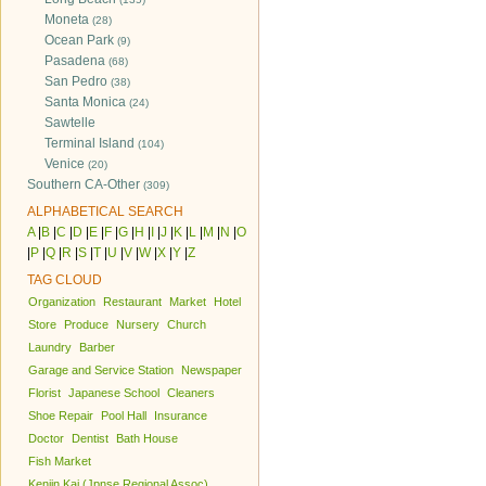
Moneta
(28)
Ocean Park
(9)
Pasadena
(68)
San Pedro
(38)
Santa Monica
(24)
Sawtelle
Terminal Island
(104)
Venice
(20)
Southern CA-Other
(309)
ALPHABETICAL SEARCH
A
|
B
|
C
|
D
|
E
|
F
|
G
|
H
|
I
|
J
|
K
|
L
|
M
|
N
|
O
|
P
|
Q
|
R
|
S
|
T
|
U
|
V
|
W
|
X
|
Y
|
Z
TAG CLOUD
Organization
Restaurant
Market
Hotel
Store
Produce
Nursery
Church
Laundry
Barber
Garage and Service Station
Newspaper
Florist
Japanese School
Cleaners
Shoe Repair
Pool Hall
Insurance
Doctor
Dentist
Bath House
Fish Market
Kenjin Kai (Jpnse Regional Assoc)