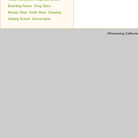
Boarding House
Drug Store
Beauty Shop
Drink Shop
Cleaning
Sewing School
Dressmaker
©Preserving Californi