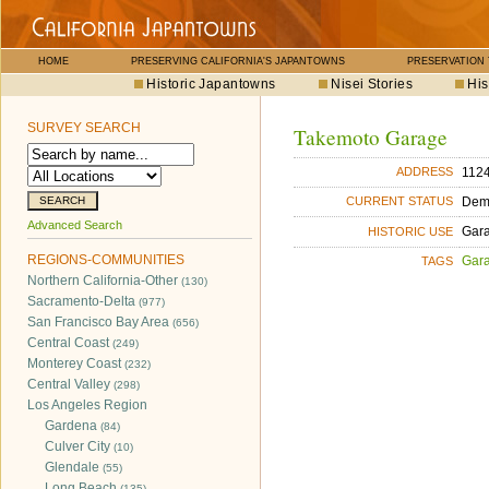
HOME
PRESERVING CALIFORNIA'S JAPANTOWNS
PRESERVATION
Historic Japantowns
Nisei Stories
His
SURVEY SEARCH
Takemoto Garage
1124
ADDRESS
Dem
CURRENT STATUS
Advanced Search
Gara
HISTORIC USE
REGIONS-COMMUNITIES
Gara
TAGS
Northern California-Other
(130)
Sacramento-Delta
(977)
San Francisco Bay Area
(656)
Central Coast
(249)
Monterey Coast
(232)
Central Valley
(298)
Los Angeles Region
Gardena
(84)
Culver City
(10)
Glendale
(55)
Long Beach
(135)