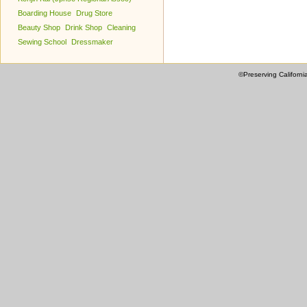
Boarding House
Drug Store
Beauty Shop
Drink Shop
Cleaning
Sewing School
Dressmaker
©Preserving Californi