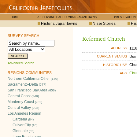
HOME
PRESERVING CALIFORNIA'S JAPANTOWNS
PRESERVATION
Historic Japantowns
Nisei Stories
His
SURVEY SEARCH
Reformed Church
1118
ADDRESS
Dem
CURRENT STATUS
Advanced Search
Chu
HISTORIC USE
REGIONS-COMMUNITIES
Chu
TAGS
Northern California-Other
(130)
Sacramento-Delta
(977)
San Francisco Bay Area
(656)
Central Coast
(249)
Monterey Coast
(232)
Central Valley
(298)
Los Angeles Region
Gardena
(84)
Culver City
(10)
Glendale
(55)
Long Beach
(135)