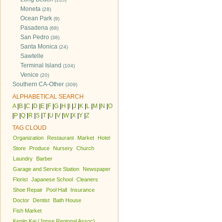
Moneta
(28)
Ocean Park
(9)
Pasadena
(68)
San Pedro
(38)
Santa Monica
(24)
Sawtelle
Terminal Island
(104)
Venice
(20)
Southern CA-Other
(309)
ALPHABETICAL SEARCH
A
|
B
|
C
|
D
|
E
|
F
|
G
|
H
|
I
|
J
|
K
|
L
|
M
|
N
|
O
|
P
|
Q
|
R
|
S
|
T
|
U
|
V
|
W
|
X
|
Y
|
Z
TAG CLOUD
Organization
Restaurant
Market
Hotel
Store
Produce
Nursery
Church
Laundry
Barber
Garage and Service Station
Newspaper
Florist
Japanese School
Cleaners
Shoe Repair
Pool Hall
Insurance
Doctor
Dentist
Bath House
Fish Market
Kenjin Kai (Jpnse Regional Assoc)