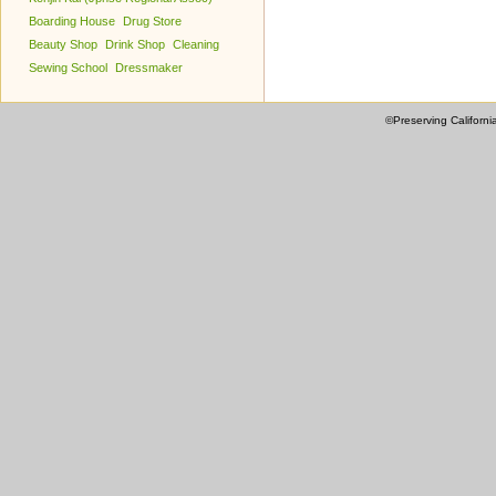
Boarding House
Drug Store
Beauty Shop
Drink Shop
Cleaning
Sewing School
Dressmaker
©Preserving Californi