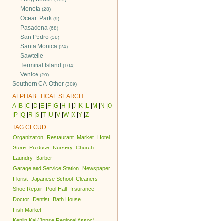
Moneta
(28)
Ocean Park
(9)
Pasadena
(68)
San Pedro
(38)
Santa Monica
(24)
Sawtelle
Terminal Island
(104)
Venice
(20)
Southern CA-Other
(309)
ALPHABETICAL SEARCH
A
|
B
|
C
|
D
|
E
|
F
|
G
|
H
|
I
|
J
|
K
|
L
|
M
|
N
|
O
|
P
|
Q
|
R
|
S
|
T
|
U
|
V
|
W
|
X
|
Y
|
Z
TAG CLOUD
Organization
Restaurant
Market
Hotel
Store
Produce
Nursery
Church
Laundry
Barber
Garage and Service Station
Newspaper
Florist
Japanese School
Cleaners
Shoe Repair
Pool Hall
Insurance
Doctor
Dentist
Bath House
Fish Market
Kenjin Kai (Jpnse Regional Assoc)