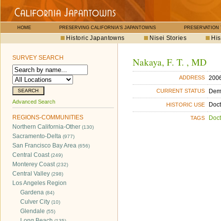
HOME
PRESERVING CALIFORNIA'S JAPANTOWNS
PRESERVATION
Historic Japantowns
Nisei Stories
His
SURVEY SEARCH
Nakaya, F. T. , MD
2006
ADDRESS
Dem
CURRENT STATUS
Advanced Search
Doct
HISTORIC USE
REGIONS-COMMUNITIES
Doct
TAGS
Northern California-Other
(130)
Sacramento-Delta
(977)
San Francisco Bay Area
(656)
Central Coast
(249)
Monterey Coast
(232)
Central Valley
(298)
Los Angeles Region
Gardena
(84)
Culver City
(10)
Glendale
(55)
Long Beach
(135)