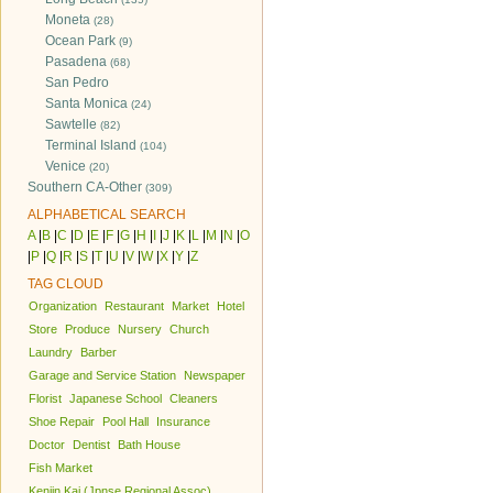
Moneta
(28)
Ocean Park
(9)
Pasadena
(68)
San Pedro
Santa Monica
(24)
Sawtelle
(82)
Terminal Island
(104)
Venice
(20)
Southern CA-Other
(309)
ALPHABETICAL SEARCH
A
|
B
|
C
|
D
|
E
|
F
|
G
|
H
|
I
|
J
|
K
|
L
|
M
|
N
|
O
|
P
|
Q
|
R
|
S
|
T
|
U
|
V
|
W
|
X
|
Y
|
Z
TAG CLOUD
Organization
Restaurant
Market
Hotel
Store
Produce
Nursery
Church
Laundry
Barber
Garage and Service Station
Newspaper
Florist
Japanese School
Cleaners
Shoe Repair
Pool Hall
Insurance
Doctor
Dentist
Bath House
Fish Market
Kenjin Kai (Jpnse Regional Assoc)