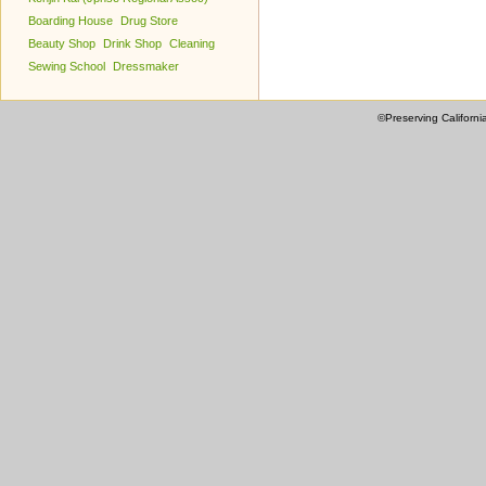
Boarding House
Drug Store
Beauty Shop
Drink Shop
Cleaning
Sewing School
Dressmaker
©Preserving Californi