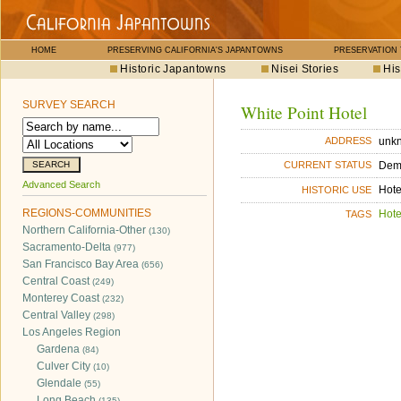
HOME
PRESERVING CALIFORNIA'S JAPANTOWNS
PRESERVATION
Historic Japantowns
Nisei Stories
His
SURVEY SEARCH
White Point Hotel
unk
ADDRESS
Dem
CURRENT STATUS
Advanced Search
Hote
HISTORIC USE
REGIONS-COMMUNITIES
Hote
TAGS
Northern California-Other
(130)
Sacramento-Delta
(977)
San Francisco Bay Area
(656)
Central Coast
(249)
Monterey Coast
(232)
Central Valley
(298)
Los Angeles Region
Gardena
(84)
Culver City
(10)
Glendale
(55)
Long Beach
(135)