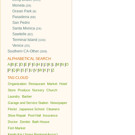
Moneta
(28)
Ocean Park
(9)
Pasadena
(68)
San Pedro
Santa Monica
(24)
Sawtelle
(82)
Terminal Island
(104)
Venice
(20)
Southern CA-Other
(309)
ALPHABETICAL SEARCH
A
|
B
|
C
|
D
|
E
|
F
|
G
|
H
|
I
|
J
|
K
|
L
|
M
|
N
|
O
|
P
|
Q
|
R
|
S
|
T
|
U
|
V
|
W
|
X
|
Y
|
Z
TAG CLOUD
Organization
Restaurant
Market
Hotel
Store
Produce
Nursery
Church
Laundry
Barber
Garage and Service Station
Newspaper
Florist
Japanese School
Cleaners
Shoe Repair
Pool Hall
Insurance
Doctor
Dentist
Bath House
Fish Market
Kenjin Kai (Jpnse Regional Assoc)