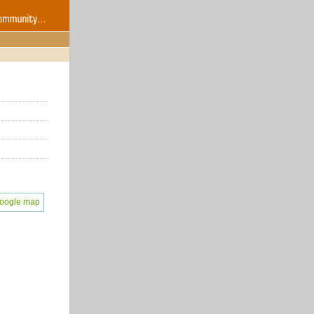
oogle map