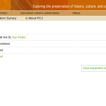
 TOOLS
EXPLORING TODAY'S JAPANTOWNS
PRESS
toric Survey
About PCJ
W 3rd St,
San Pedro
olished
ket
ket
View expanded G