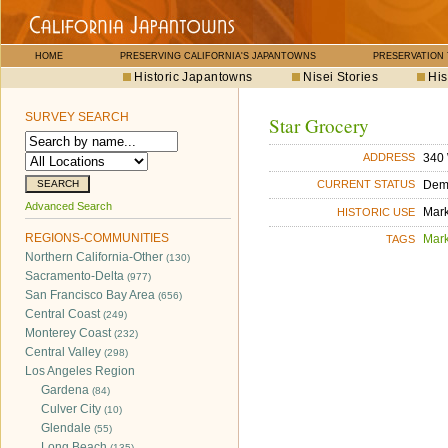
HOME
PRESERVING CALIFORNIA'S JAPANTOWNS
PRESERVATION
Historic Japantowns
Nisei Stories
His
SURVEY SEARCH
Star Grocery
340 
ADDRESS
Dem
CURRENT STATUS
Advanced Search
Mar
HISTORIC USE
REGIONS-COMMUNITIES
Mar
TAGS
Northern California-Other
(130)
Sacramento-Delta
(977)
San Francisco Bay Area
(656)
Central Coast
(249)
Monterey Coast
(232)
Central Valley
(298)
Los Angeles Region
Gardena
(84)
Culver City
(10)
Glendale
(55)
Long Beach
(135)