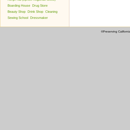
Boarding House
Drug Store
Beauty Shop
Drink Shop
Cleaning
Sewing School
Dressmaker
©Preserving Californi