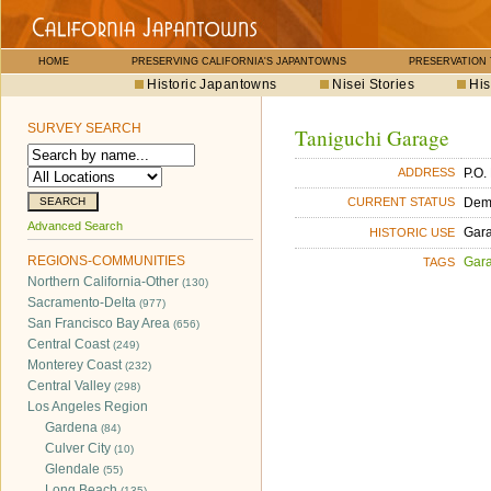
HOME
PRESERVING CALIFORNIA'S JAPANTOWNS
PRESERVATION
Historic Japantowns
Nisei Stories
His
SURVEY SEARCH
Taniguchi Garage
P.O.
ADDRESS
Dem
CURRENT STATUS
Advanced Search
Gara
HISTORIC USE
REGIONS-COMMUNITIES
Gara
TAGS
Northern California-Other
(130)
Sacramento-Delta
(977)
San Francisco Bay Area
(656)
Central Coast
(249)
Monterey Coast
(232)
Central Valley
(298)
Los Angeles Region
Gardena
(84)
Culver City
(10)
Glendale
(55)
Long Beach
(135)