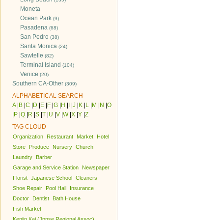
Moneta
Ocean Park
(9)
Pasadena
(68)
San Pedro
(38)
Santa Monica
(24)
Sawtelle
(82)
Terminal Island
(104)
Venice
(20)
Southern CA-Other
(309)
ALPHABETICAL SEARCH
A
|
B
|
C
|
D
|
E
|
F
|
G
|
H
|
I
|
J
|
K
|
L
|
M
|
N
|
O
|
P
|
Q
|
R
|
S
|
T
|
U
|
V
|
W
|
X
|
Y
|
Z
TAG CLOUD
Organization
Restaurant
Market
Hotel
Store
Produce
Nursery
Church
Laundry
Barber
Garage and Service Station
Newspaper
Florist
Japanese School
Cleaners
Shoe Repair
Pool Hall
Insurance
Doctor
Dentist
Bath House
Fish Market
Kenjin Kai (Jpnse Regional Assoc)