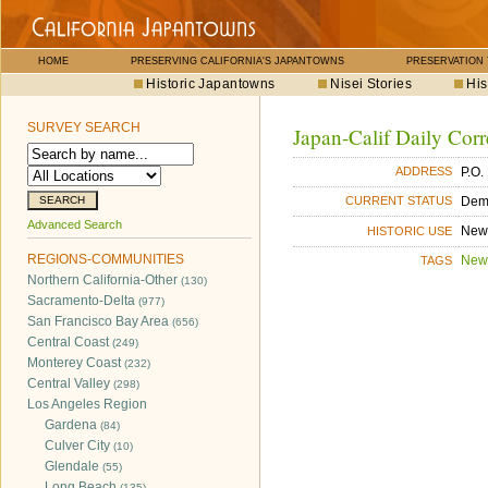
HOME
PRESERVING CALIFORNIA'S JAPANTOWNS
PRESERVATION
Historic Japantowns
Nisei Stories
His
SURVEY SEARCH
Japan-Calif Daily Corr
P.O.
ADDRESS
Dem
CURRENT STATUS
Advanced Search
New
HISTORIC USE
REGIONS-COMMUNITIES
New
TAGS
Northern California-Other
(130)
Sacramento-Delta
(977)
San Francisco Bay Area
(656)
Central Coast
(249)
Monterey Coast
(232)
Central Valley
(298)
Los Angeles Region
Gardena
(84)
Culver City
(10)
Glendale
(55)
Long Beach
(135)