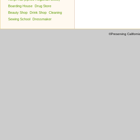
Boarding House
Drug Store
Beauty Shop
Drink Shop
Cleaning
Sewing School
Dressmaker
©Preserving Californi