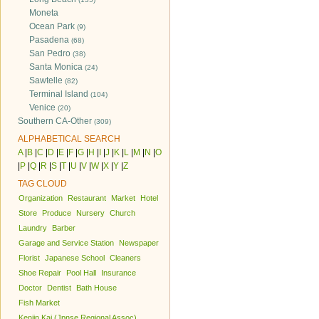
Moneta
Ocean Park
(9)
Pasadena
(68)
San Pedro
(38)
Santa Monica
(24)
Sawtelle
(82)
Terminal Island
(104)
Venice
(20)
Southern CA-Other
(309)
ALPHABETICAL SEARCH
A
|
B
|
C
|
D
|
E
|
F
|
G
|
H
|
I
|
J
|
K
|
L
|
M
|
N
|
O
|
P
|
Q
|
R
|
S
|
T
|
U
|
V
|
W
|
X
|
Y
|
Z
TAG CLOUD
Organization
Restaurant
Market
Hotel
Store
Produce
Nursery
Church
Laundry
Barber
Garage and Service Station
Newspaper
Florist
Japanese School
Cleaners
Shoe Repair
Pool Hall
Insurance
Doctor
Dentist
Bath House
Fish Market
Kenjin Kai (Jpnse Regional Assoc)