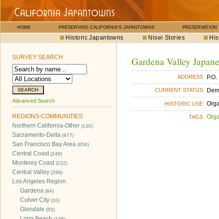
HOME
PRESERVING CALIFORNIA'S JAPANTOWNS
PRESERVATION
Historic Japantowns
Nisei Stories
His
SURVEY SEARCH
Gardena Valley Japane
P.O.
ADDRESS
Dem
CURRENT STATUS
Advanced Search
Orga
HISTORIC USE
REGIONS-COMMUNITIES
Orga
TAGS
Northern California-Other
(130)
Sacramento-Delta
(977)
San Francisco Bay Area
(656)
Central Coast
(249)
Monterey Coast
(232)
Central Valley
(298)
Los Angeles Region
Gardena
(84)
Culver City
(10)
Glendale
(55)
Long Beach
(135)