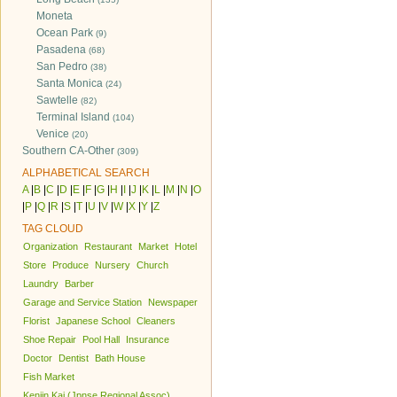
Moneta
Ocean Park
(9)
Pasadena
(68)
San Pedro
(38)
Santa Monica
(24)
Sawtelle
(82)
Terminal Island
(104)
Venice
(20)
Southern CA-Other
(309)
ALPHABETICAL SEARCH
A
|
B
|
C
|
D
|
E
|
F
|
G
|
H
|
I
|
J
|
K
|
L
|
M
|
N
|
O
|
P
|
Q
|
R
|
S
|
T
|
U
|
V
|
W
|
X
|
Y
|
Z
TAG CLOUD
Organization
Restaurant
Market
Hotel
Store
Produce
Nursery
Church
Laundry
Barber
Garage and Service Station
Newspaper
Florist
Japanese School
Cleaners
Shoe Repair
Pool Hall
Insurance
Doctor
Dentist
Bath House
Fish Market
Kenjin Kai (Jpnse Regional Assoc)