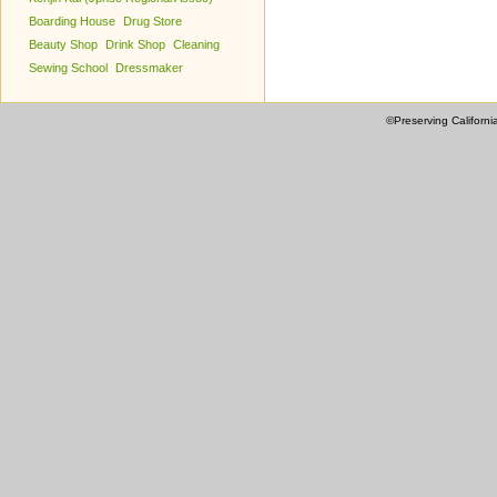
Boarding House
Drug Store
Beauty Shop
Drink Shop
Cleaning
Sewing School
Dressmaker
©Preserving Californi