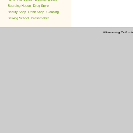
Boarding House
Drug Store
Beauty Shop
Drink Shop
Cleaning
Sewing School
Dressmaker
©Preserving Californi