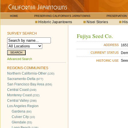
HOME
PRESERVING CALIFORNIA'S JAPANTOWNS
PRESERVATION
Historic Japantowns
Nisei Stories
His
SURVEY SEARCH
Fujiya Seed Co.
1651
ADDRESS
Dem
CURRENT STATUS
Advanced Search
See
HISTORIC USE
REGIONS-COMMUNITIES
Northern California-Other
(130)
Sacramento-Delta
(977)
San Francisco Bay Area
(656)
Central Coast
(249)
Monterey Coast
(232)
Central Valley
(298)
Los Angeles Region
Gardena
(84)
Culver City
(10)
Glendale
(55)
Long Beach
(135)