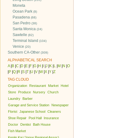
Moneta
Ocean Park
(9)
Pasadena
(68)
San Pedro
(38)
Santa Monica
(24)
Sawtelle
(82)
Terminal Island
(104)
Venice
(20)
Southern CA-Other
(309)
ALPHABETICAL SEARCH
A
|
B
|
C
|
D
|
E
|
F
|
G
|
H
|
I
|
J
|
K
|
L
|
M
|
N
|
O
|
P
|
Q
|
R
|
S
|
T
|
U
|
V
|
W
|
X
|
Y
|
Z
TAG CLOUD
Organization
Restaurant
Market
Hotel
Store
Produce
Nursery
Church
Laundry
Barber
Garage and Service Station
Newspaper
Florist
Japanese School
Cleaners
Shoe Repair
Pool Hall
Insurance
Doctor
Dentist
Bath House
Fish Market
Kenjin Kai (Jpnse Regional Assoc)